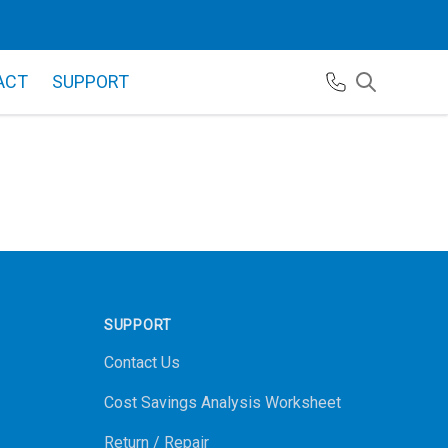
ACT
SUPPORT
SUPPORT
Contact Us
Cost Savings Analysis Worksheet
Return / Repair