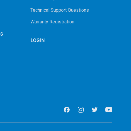
Technical Support Questions
Warranty Registration
ES
LOGIN
Facebook
Instagram
Twitter
Youtube