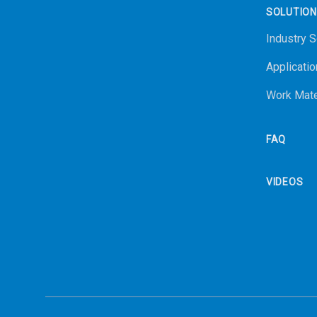
SOLUTIO
Industry S
Applicatio
Work Mate
FAQ
VIDEOS