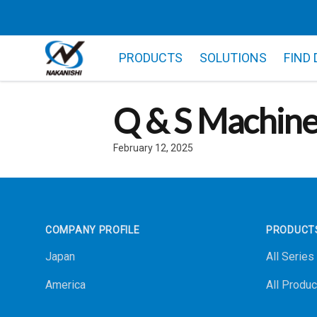
PRODUCTS
SOLUTIONS
FIND
Q & S Machin
February 12, 2025
Footer
COMPANY PROFILE
PRODUCT
Japan
All Series
America
All Produc