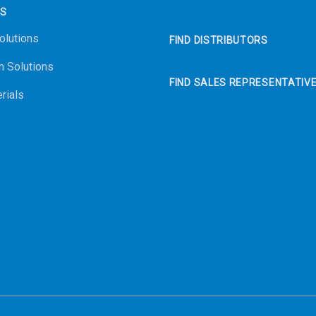
NS
olutions
FIND DISTRIBUTORS
n Solutions
FIND SALES REPRESENTATIV
rials