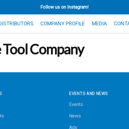
Follow us on Instagram!
 DISTRIBUTORS
COMPANY PROFILE
MEDIA
CONT
e Tool Company
S
EVENTS AND NEWS
Events
ts
News
Ads