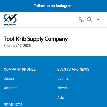
Follow us on Instagram!
Tool-Krib Supply Company
February 12, 2025
Footer
COMPANY PROFILE
EVENTS AND NEWS
Japan
Events
America
News
Ads
PRODUCTS