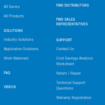
FIND DISTRIBUTORS
All Series
All Products
FIND SALES
REPRESENTATIVES
SOLUTIONS
Industry Solutions
SUPPORT
Application Solutions
Contact Us
Work Materials
Cost Savings Analysis
Worksheet
FAQ
Return / Repair
Technical Support
VIDEOS
Questions
Warranty Registration