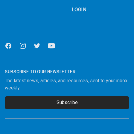
LOGIN
Facebook
Instagram
Twitter
Youtube
SUBSCRIBE TO OUR NEWSLETTER
The latest news, articles, and resources, sent to your inbox
weekly.
Subscribe
Email address