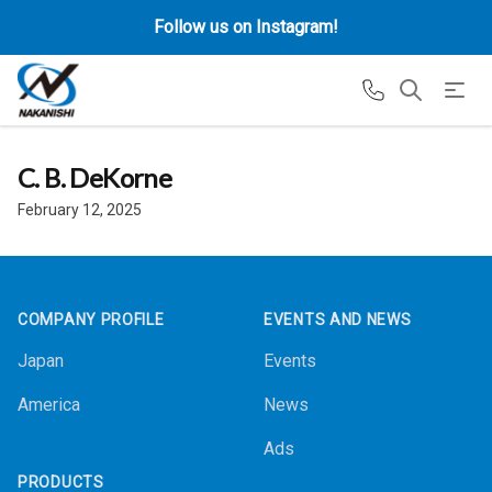
Follow us on Instagram!
C. B. DeKorne
February 12, 2025
Footer
COMPANY PROFILE
EVENTS AND NEWS
Japan
Events
America
News
Ads
PRODUCTS