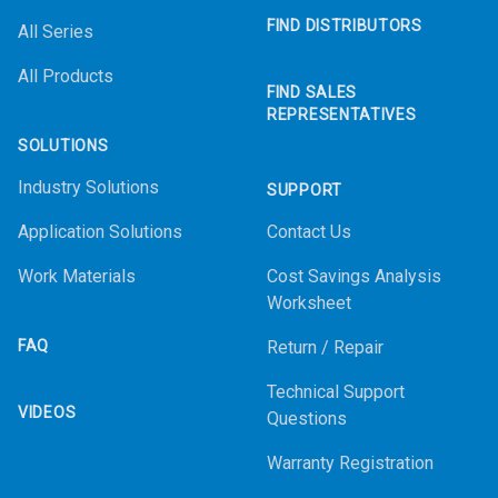
FIND DISTRIBUTORS
All Series
All Products
FIND SALES
REPRESENTATIVES
SOLUTIONS
Industry Solutions
SUPPORT
Application Solutions
Contact Us
Work Materials
Cost Savings Analysis
Worksheet
FAQ
Return / Repair
Technical Support
VIDEOS
Questions
Warranty Registration