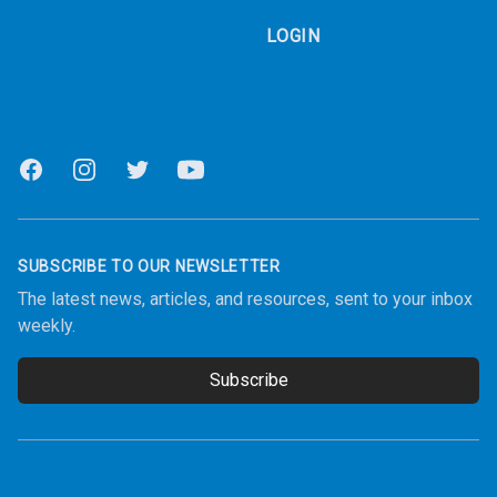
LOGIN
Facebook
Instagram
Twitter
Youtube
SUBSCRIBE TO OUR NEWSLETTER
The latest news, articles, and resources, sent to your inbox
weekly.
Subscribe
Email address