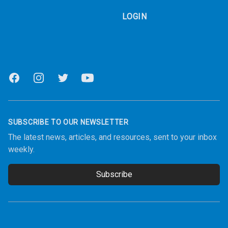
LOGIN
Facebook
Instagram
Twitter
Youtube
SUBSCRIBE TO OUR NEWSLETTER
The latest news, articles, and resources, sent to your inbox
weekly.
Subscribe
Email address