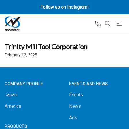
Follow us on Instagram!
Trinity Mill Tool Corporation
February 12, 2025
Footer
COMPANY PROFILE
EVENTS AND NEWS
Japan
Events
America
News
Ads
PRODUCTS