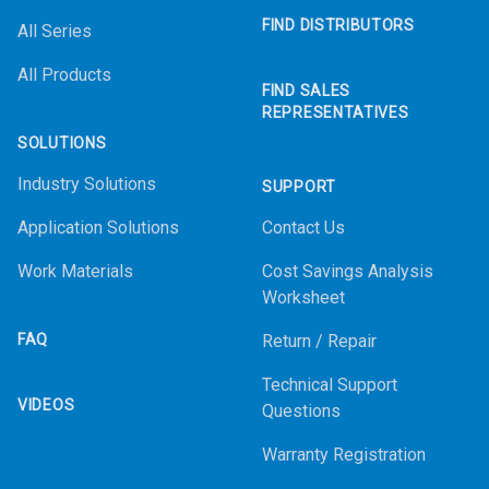
FIND DISTRIBUTORS
All Series
All Products
FIND SALES
REPRESENTATIVES
SOLUTIONS
Industry Solutions
SUPPORT
Application Solutions
Contact Us
Work Materials
Cost Savings Analysis
Worksheet
FAQ
Return / Repair
Technical Support
VIDEOS
Questions
Warranty Registration