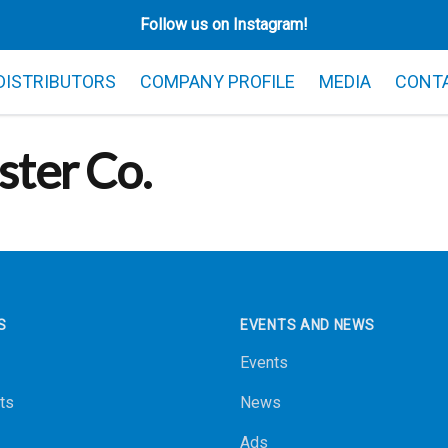
Follow us on Instagram!
 DISTRIBUTORS
COMPANY PROFILE
MEDIA
CONT
ster Co.
S
EVENTS AND NEWS
Events
ts
News
Ads