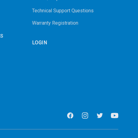
Technical Support Questions
Warranty Registration
ES
LOGIN
Facebook
Instagram
Twitter
Youtube