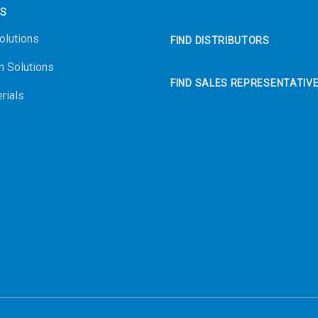
NS
olutions
FIND DISTRIBUTORS
n Solutions
FIND SALES REPRESENTATIV
rials