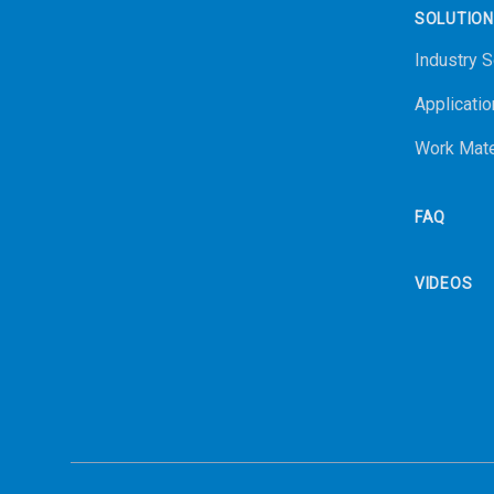
SOLUTIO
Industry S
Applicatio
Work Mate
FAQ
VIDEOS