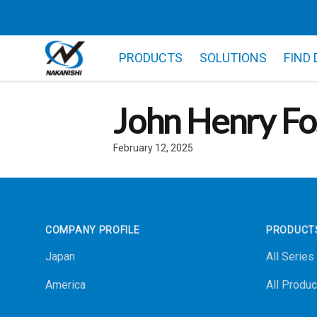
PRODUCTS
SOLUTIONS
FIND
John Henry Fo
February 12, 2025
Footer
COMPANY PROFILE
PRODUCT
Japan
All Series
America
All Produc