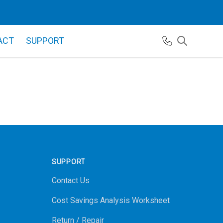
ACT
SUPPORT
SUPPORT
Contact Us
Cost Savings Analysis Worksheet
Return / Repair