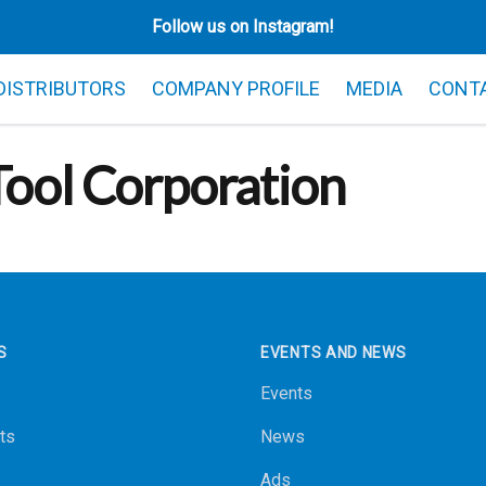
Follow us on Instagram!
 DISTRIBUTORS
COMPANY PROFILE
MEDIA
CONT
ool Corporation
S
EVENTS AND NEWS
Events
ts
News
Ads