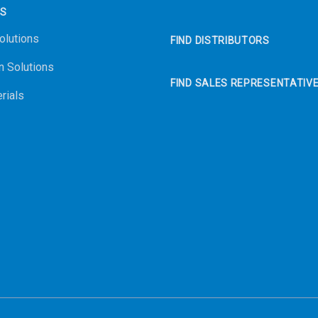
NS
olutions
FIND DISTRIBUTORS
n Solutions
FIND SALES REPRESENTATIV
rials