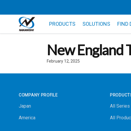
PRODUCTS
SOLUTIONS
FIND
New England T
February 12, 2025
Footer
COMPANY PROFILE
PRODUCT
Japan
All Series
America
All Produc