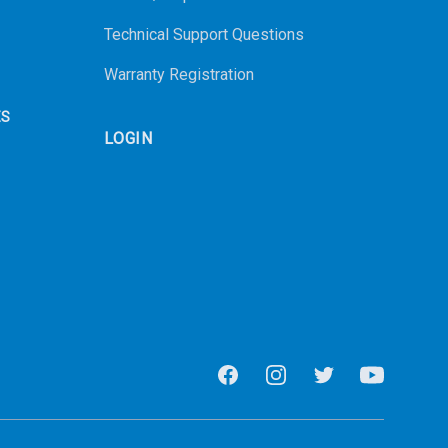
Technical Support Questions
Warranty Registration
ES
LOGIN
Facebook
Instagram
Twitter
Youtube