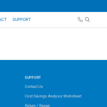
ACT
SUPPORT
SUPPORT
Contact Us
Cost Savings Analysis Worksheet
Return / Repair