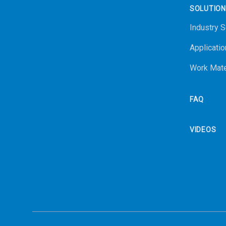
SOLUTIO
Industry S
Applicatio
Work Mate
FAQ
VIDEOS