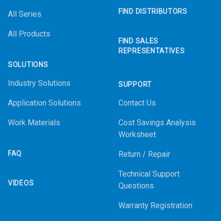
FIND DISTRIBUTORS
All Series
All Products
FIND SALES
REPRESENTATIVES
SOLUTIONS
Industry Solutions
SUPPORT
Application Solutions
Contact Us
Work Materials
Cost Savings Analysis
Worksheet
FAQ
Return / Repair
Technical Support
VIDEOS
Questions
Warranty Registration