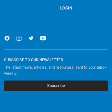
LOGIN
Facebook
Instagram
Twitter
Youtube
SUBSCRIBE TO OUR NEWSLETTER
The latest news, articles, and resources, sent to your inbox
weekly.
Subscribe
Email address