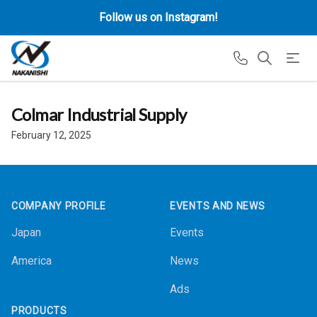
Follow us on Instagram!
Colmar Industrial Supply
February 12, 2025
Footer
COMPANY PROFILE
EVENTS AND NEWS
Japan
Events
America
News
Ads
PRODUCTS