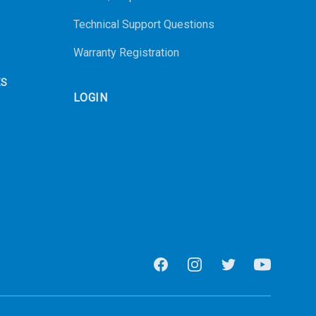
Technical Support Questions
Warranty Registration
ES
LOGIN
Facebook
Instagram
Twitter
Youtube