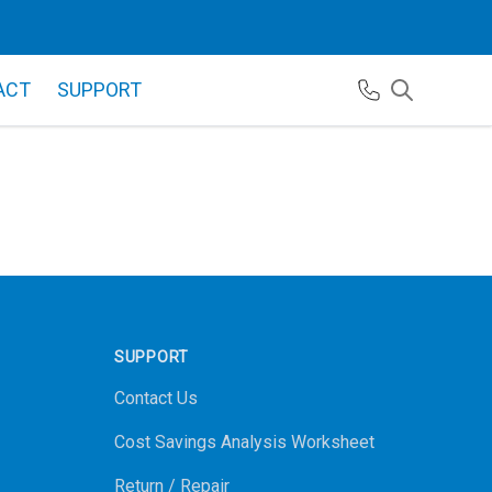
ACT
SUPPORT
SUPPORT
Contact Us
Cost Savings Analysis Worksheet
Return / Repair