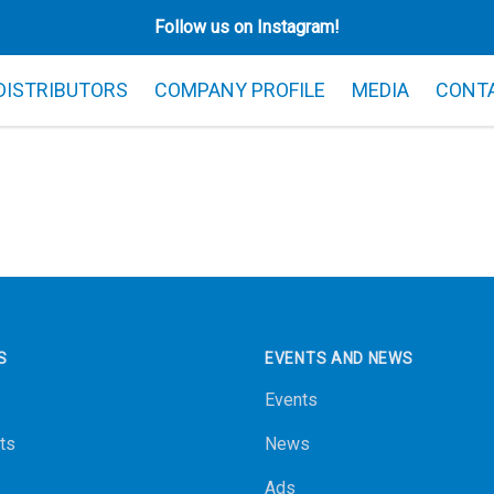
Follow us on Instagram!
 DISTRIBUTORS
COMPANY PROFILE
MEDIA
CONT
S
EVENTS AND NEWS
Events
ts
News
Ads