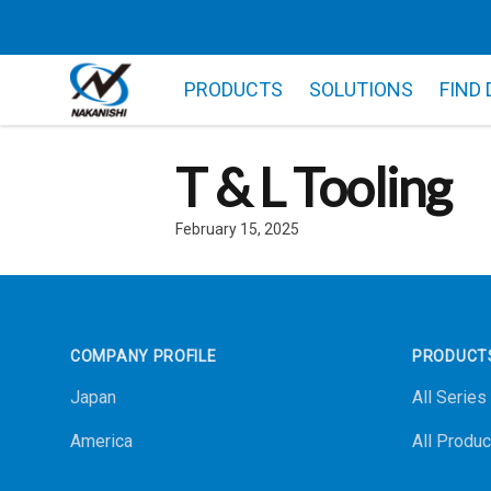
PRODUCTS
SOLUTIONS
FIND
T & L Tooling
February 15, 2025
Footer
COMPANY PROFILE
PRODUCT
Japan
All Series
America
All Produc