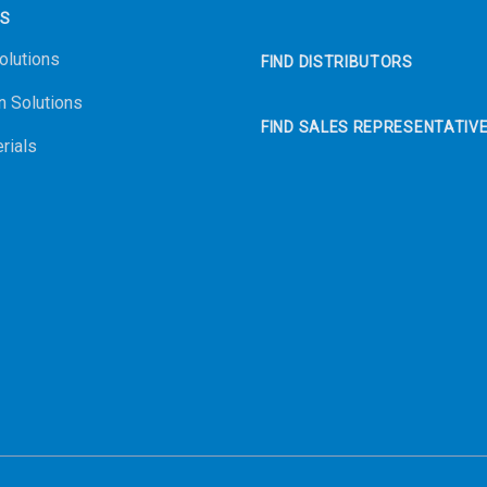
NS
olutions
FIND DISTRIBUTORS
n Solutions
FIND SALES REPRESENTATIV
rials