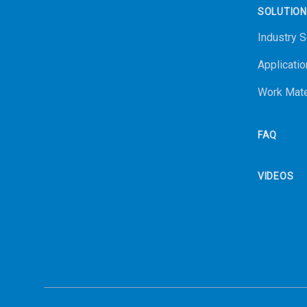
SOLUTIO
Industry S
Applicatio
Work Mate
FAQ
VIDEOS