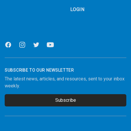
LOGIN
Facebook
Instagram
Twitter
Youtube
SUBSCRIBE TO OUR NEWSLETTER
The latest news, articles, and resources, sent to your inbox
weekly.
Subscribe
Email address