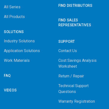
FIND DISTRIBUTORS
All Series
All Products
FIND SALES
REPRESENTATIVES
SOLUTIONS
Industry Solutions
SUPPORT
Application Solutions
Contact Us
Work Materials
Cost Savings Analysis
Worksheet
FAQ
Return / Repair
Technical Support
VIDEOS
Questions
Warranty Registration