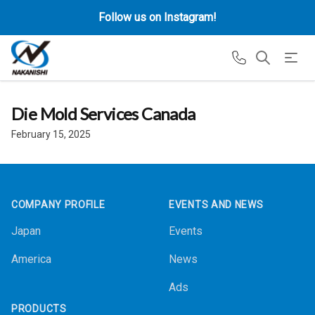
Follow us on Instagram!
Die Mold Services Canada
February 15, 2025
Footer
COMPANY PROFILE
EVENTS AND NEWS
Japan
Events
America
News
Ads
PRODUCTS