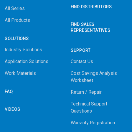
FIND DISTRIBUTORS
All Series
All Products
FIND SALES
REPRESENTATIVES
SOLUTIONS
Industry Solutions
SUPPORT
Application Solutions
Contact Us
Work Materials
Cost Savings Analysis
Worksheet
FAQ
Return / Repair
Technical Support
VIDEOS
Questions
Warranty Registration