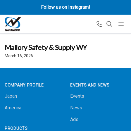
Follow us on Instagram!
Mallory Safety & Supply WY
March 16, 2026
Footer
COMPANY PROFILE
EVENTS AND NEWS
Japan
Events
America
News
Ads
PRODUCTS