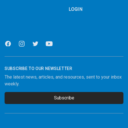
LOGIN
Facebook
Instagram
Twitter
Youtube
SUBSCRIBE TO OUR NEWSLETTER
The latest news, articles, and resources, sent to your inbox
weekly.
Subscribe
Email address