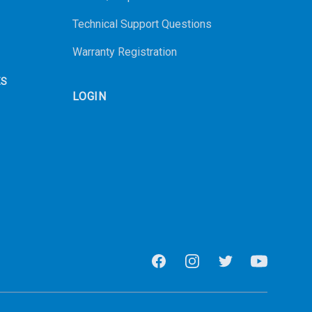
Technical Support Questions
Warranty Registration
ES
LOGIN
Facebook
Instagram
Twitter
Youtube