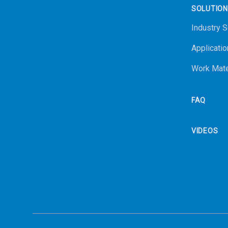
SOLUTIO
Industry S
Applicatio
Work Mate
FAQ
VIDEOS