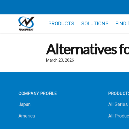
PRODUCTS
SOLUTIONS
FIND
Alternatives f
March 23, 2026
Footer
COMPANY PROFILE
PRODUCT
Japan
All Series
America
All Produc