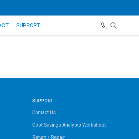
ACT
SUPPORT
SUPPORT
Contact Us
Cost Savings Analysis Worksheet
Return / Repair