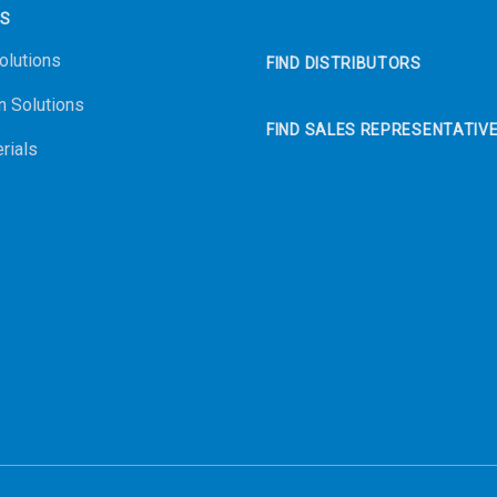
NS
olutions
FIND DISTRIBUTORS
n Solutions
FIND SALES REPRESENTATIV
rials