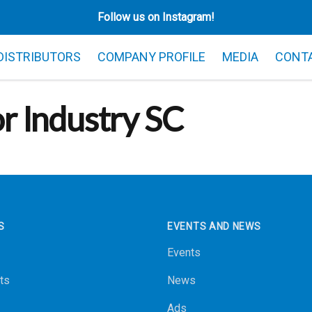
Follow us on Instagram!
 DISTRIBUTORS
COMPANY PROFILE
MEDIA
CONT
or Industry SC
S
EVENTS AND NEWS
Events
ts
News
Ads