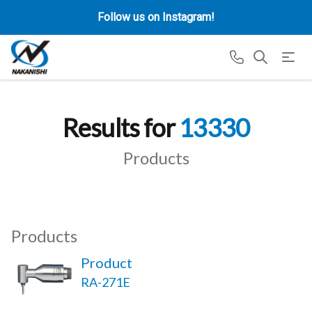
Follow us on Instagram!
Results for
13330
Products
Products
Product
RA-271E