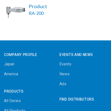
Product
RA-200
Footer
COMPANY PROFILE
EVENTS AND NEWS
Japan
Events
America
News
Ads
PRODUCTS
FIND DISTRIBUTORS
All Series
All Products