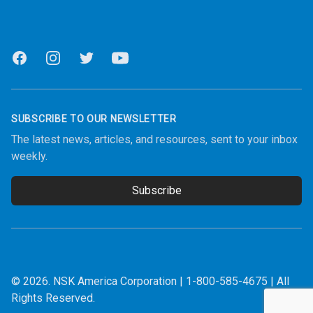
Facebook
Instagram
Twitter
Youtube
SUBSCRIBE TO OUR NEWSLETTER
The latest news, articles, and resources, sent to your inbox
weekly.
Subscribe
Email address
© 2026.
NSK America Corporation
|
1-800-585-4675
| All
Rights Reserved.