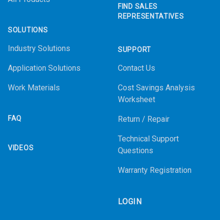
FIND SALES
REPRESENTATIVES
SOLUTIONS
Industry Solutions
SUPPORT
Application Solutions
Contact Us
Work Materials
Cost Savings Analysis
Worksheet
FAQ
Return / Repair
Technical Support
VIDEOS
Questions
Warranty Registration
LOGIN