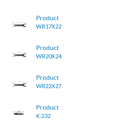
Product
WR17X22
Product
WR20X24
Product
WR22X27
Product
K-232