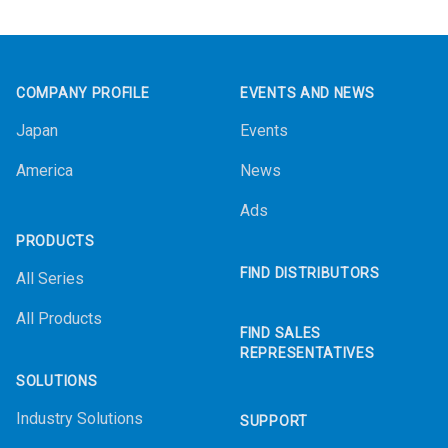
Footer
COMPANY PROFILE
EVENTS AND NEWS
Japan
Events
America
News
Ads
PRODUCTS
FIND DISTRIBUTORS
All Series
All Products
FIND SALES
REPRESENTATIVES
SOLUTIONS
Industry Solutions
SUPPORT