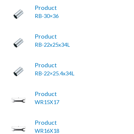
Product
RB-30×36
Product
RB-22x25x34L
Product
RB-22×25.4x34L
Product
WR15X17
Product
WR16X18