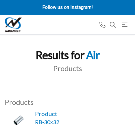
Follow us on Instagram!
Results for
Air
Products
Products
Product
RB-30×32