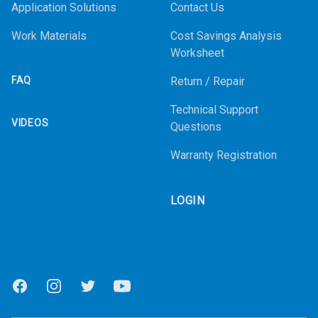
Application Solutions
Contact Us
Work Materials
Cost Savings Analysis
Worksheet
FAQ
Return / Repair
Technical Support
VIDEOS
Questions
Warranty Registration
LOGIN
Facebook
Instagram
Twitter
Youtube