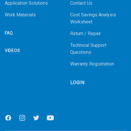
Application Solutions
Contact Us
Work Materials
Cost Savings Analysis
Worksheet
FAQ
Return / Repair
Technical Support
VIDEOS
Questions
Warranty Registration
LOGIN
Facebook
Instagram
Twitter
Youtube