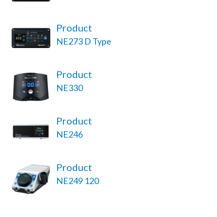
Product
NE273 D Type
Product
NE330
Product
NE246
Product
NE249 120