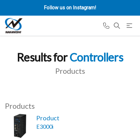
Follow us on Instagram!
Results for
Controllers
Products
Products
Product
E3000i