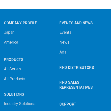
Footer
COMPANY PROFILE
EVENTS AND NEWS
Japan
Events
America
News
Ads
PRODUCTS
FIND DISTRIBUTORS
All Series
All Products
FIND SALES
REPRESENTATIVES
SOLUTIONS
Industry Solutions
SUPPORT