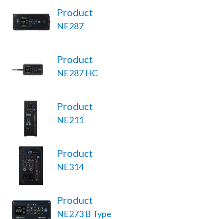
Product
NE287
Product
NE287 HC
Product
NE211
Product
NE314
Product
NE273 B Type