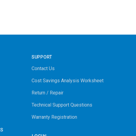
SUPPORT
Contact Us
Cost Savings Analysis Worksheet
Return / Repair
Technical Support Questions
Warranty Registration
ES