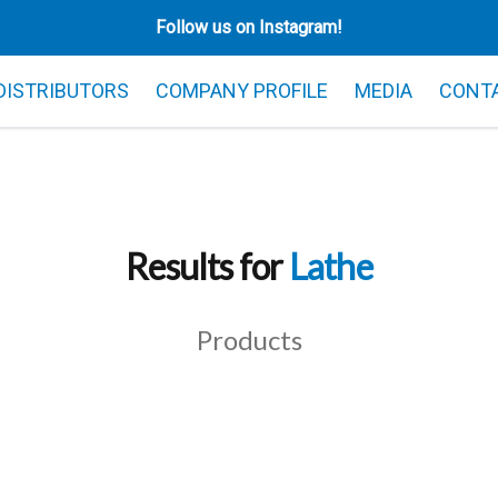
Follow us on Instagram!
 DISTRIBUTORS
COMPANY PROFILE
MEDIA
CONT
Results for
Lathe
Products