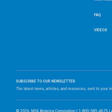
FAQ
VIDEOS
SUBSCRIBE TO OUR NEWSLETTER
The latest news, articles, and resources, sent to your i
© 2026.
NSK America Corporation
|
1-800-585-4675
| 