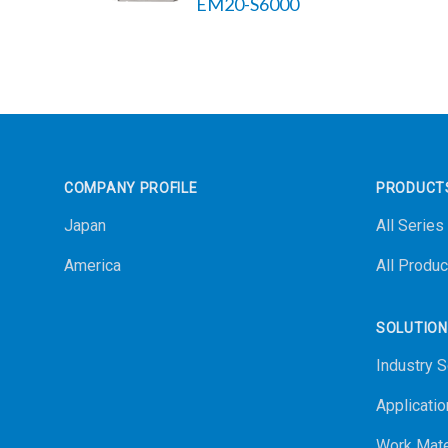
EM20-S6000
Footer
COMPANY PROFILE
PRODUCT
Japan
All Series
America
All Produc
SOLUTIO
Industry S
Applicatio
Work Mate