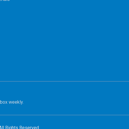
nbox weekly.
All Rights Reserved.