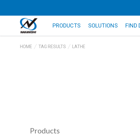
PRODUCTS
SOLUTIONS
FIND
HOME
TAG RESULTS
LATHE
Products