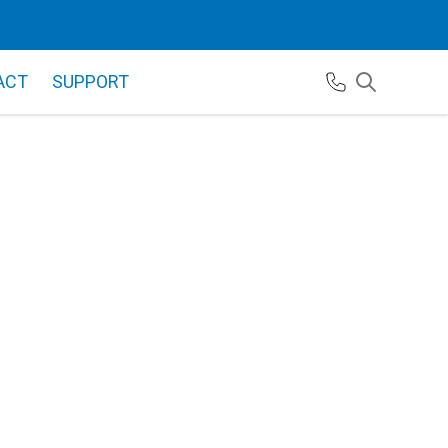
ACT
SUPPORT