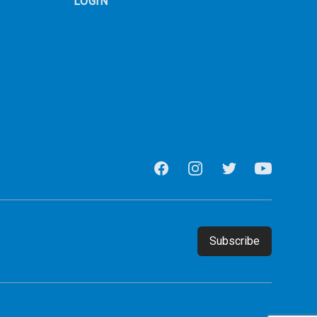
LOGIN
Facebook
Instagram
Twitter
Youtube
Email address
Subscribe