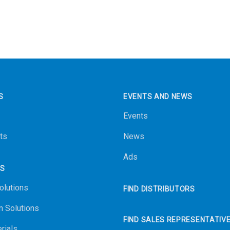
S
EVENTS AND NEWS
Events
ts
News
Ads
NS
olutions
FIND DISTRIBUTORS
n Solutions
FIND SALES REPRESENTATIV
rials