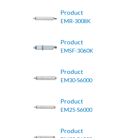
Product
EMR-3008K
Product
EMSF-3060K
Product
EM30-S6000
Product
EM25-S6000
Product