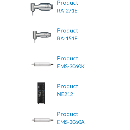
Product
RA-271E
Product
RA-151E
Product
EMS-3060K
Product
NE212
Product
EMS-3060A