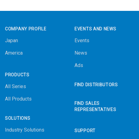
Footer
COMPANY PROFILE
EVENTS AND NEWS
Japan
Events
America
News
Ads
PRODUCTS
FIND DISTRIBUTORS
All Series
All Products
FIND SALES
REPRESENTATIVES
SOLUTIONS
Industry Solutions
SUPPORT