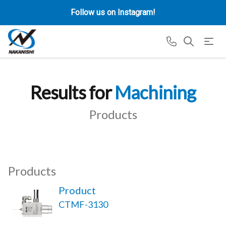
Follow us on Instagram!
Results for
Machining
Products
Products
Product
CTMF-3130