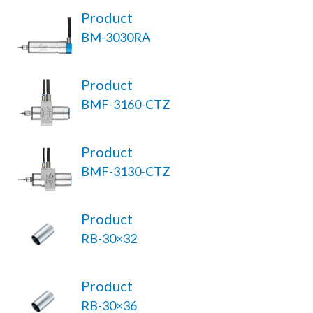
Product
BM-3030RA
Product
BMF-3160-CTZ
Product
BMF-3130-CTZ
Product
RB-30×32
Product
RB-30×36