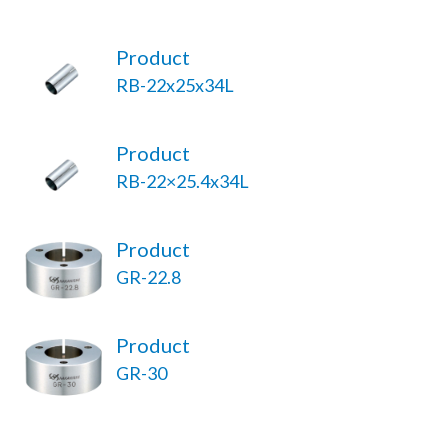
Product
RB-22x25x34L
Product
RB-22×25.4x34L
Product
GR-22.8
Product
GR-30