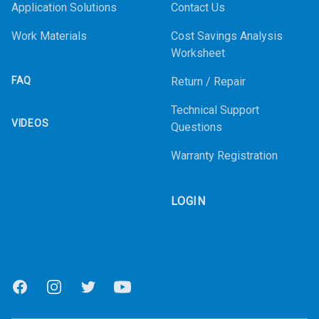
Application Solutions
Contact Us
Work Materials
Cost Savings Analysis
Worksheet
FAQ
Return / Repair
Technical Support
VIDEOS
Questions
Warranty Registration
LOGIN
Facebook
Instagram
Twitter
Youtube