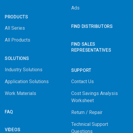
Ads
PRODUCTS
FIND DISTRIBUTORS
All Series
All Products
FIND SALES
REPRESENTATIVES
SOLUTIONS
Industry Solutions
SUPPORT
Application Solutions
Contact Us
Work Materials
Cost Savings Analysis
Worksheet
FAQ
Return / Repair
Technical Support
VIDEOS
Questions