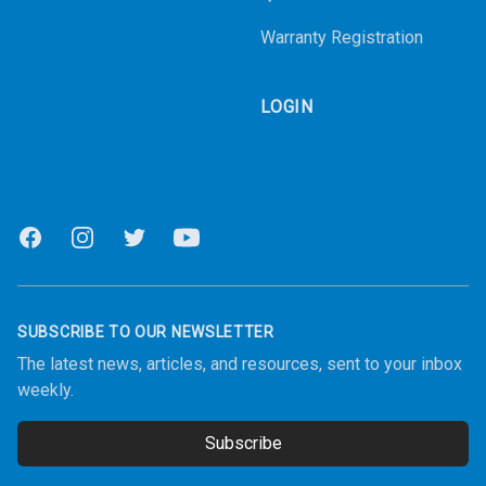
Warranty Registration
LOGIN
Facebook
Instagram
Twitter
Youtube
SUBSCRIBE TO OUR NEWSLETTER
The latest news, articles, and resources, sent to your inbox
weekly.
Subscribe
Email address