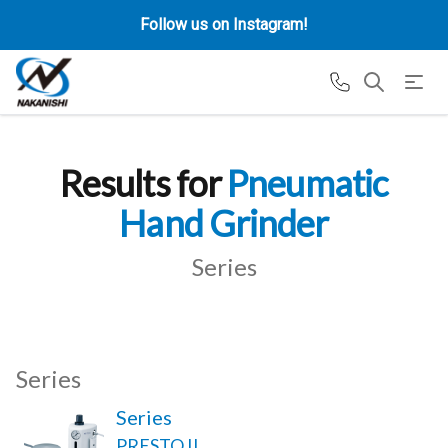
Follow us on Instagram!
Results for
Pneumatic
Hand Grinder
Series
Series
Series
PRESTO II