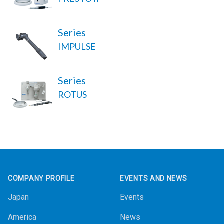
Series
IMPULSE
Series
ROTUS
Footer
COMPANY PROFILE
EVENTS AND NEWS
Japan
Events
America
News