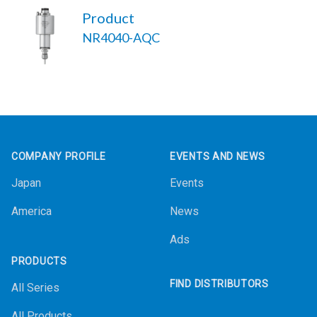
Product
NR4040-AQC
Footer
COMPANY PROFILE
EVENTS AND NEWS
Japan
Events
America
News
Ads
PRODUCTS
FIND DISTRIBUTORS
All Series
All Products