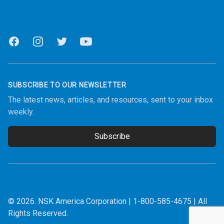
Facebook
Instagram
Twitter
Youtube
SUBSCRIBE TO OUR NEWSLETTER
The latest news, articles, and resources, sent to your inbox
weekly.
Subscribe
Email address
© 2026.
NSK America Corporation
|
1-800-585-4675
| All
Rights Reserved.