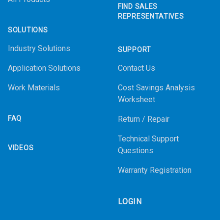
FIND SALES
REPRESENTATIVES
SOLUTIONS
Industry Solutions
SUPPORT
Application Solutions
Contact Us
Work Materials
Cost Savings Analysis
Worksheet
FAQ
Return / Repair
Technical Support
VIDEOS
Questions
Warranty Registration
LOGIN