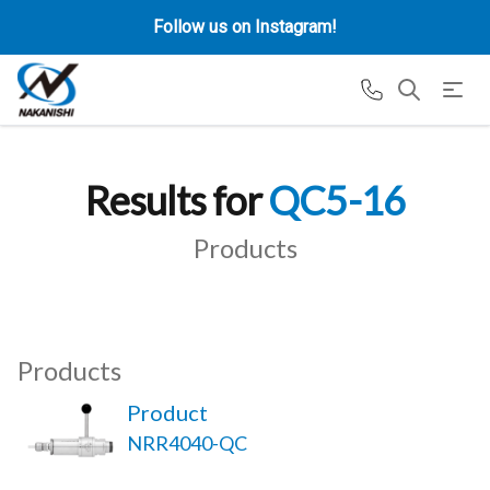
Follow us on Instagram!
Results for
QC5-16
Products
Products
Product
NRR4040-QC