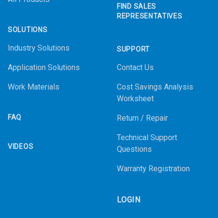
FIND SALES
REPRESENTATIVES
SOLUTIONS
Industry Solutions
SUPPORT
Application Solutions
Contact Us
Work Materials
Cost Savings Analysis
Worksheet
FAQ
Return / Repair
Technical Support
VIDEOS
Questions
Warranty Registration
LOGIN