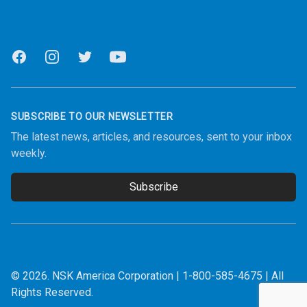
Facebook
Instagram
Twitter
Youtube
SUBSCRIBE TO OUR NEWSLETTER
The latest news, articles, and resources, sent to your inbox
weekly.
Subscribe
Email address
© 2026.
NSK America Corporation
|
1-800-585-4675
| All
Rights Reserved.