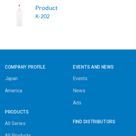
Product
K-202
Footer
COMPANY PROFILE
EVENTS AND NEWS
Japan
Events
America
News
Ads
PRODUCTS
FIND DISTRIBUTORS
All Series
All Products