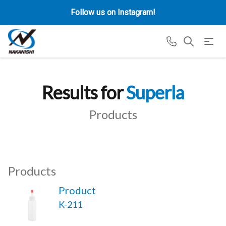
Follow us on Instagram!
Results for
Superla
Products
Products
Product
K-211