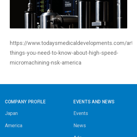
https://www.todaysmedicaldevelopments.com/artic
things-you-need-to-know-about-high-speed-
micromachining-nsk-america
Footer
COMPANY PROFILE
EVENTS AND NEWS
Japan
Events
America
News