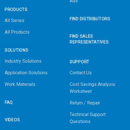
Ads
PRODUCTS
FIND DISTRIBUTORS
All Series
All Products
FIND SALES
REPRESENTATIVES
SOLUTIONS
Industry Solutions
SUPPORT
Application Solutions
Contact Us
Work Materials
Cost Savings Analysis
Worksheet
FAQ
Return / Repair
Technical Support
VIDEOS
Questions