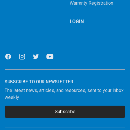
Warranty Registration
LOGIN
Facebook
Instagram
Twitter
Youtube
SUBSCRIBE TO OUR NEWSLETTER
The latest news, articles, and resources, sent to your inbox
weekly.
Subscribe
Email address