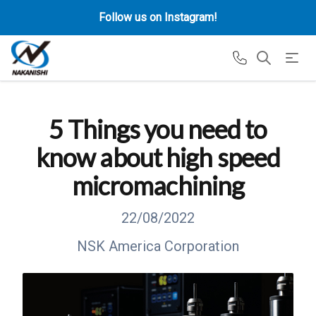
Follow us on Instagram!
5 Things you need to
know about high speed
micromachining
22/08/2022
NSK America Corporation