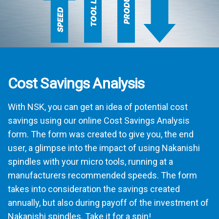
Cost Savings Analysis
With NSK, you can get an idea of potential cost
savings using our online Cost Savings Analysis
form. The form was created to give you, the end
user, a glimpse into the impact of using Nakanishi
spindles with your micro tools, running at a
manufacturers recommended speeds. The form
takes into consideration the savings created
annually, but also during payoff of the investment of
Nakanishi spindles. Take it for a spin!