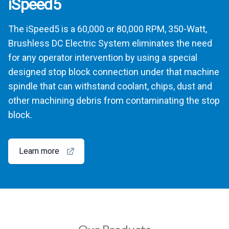
iSpeed5
The iSpeed5 is a 60,000 or 80,000 RPM, 350-Watt,
Brushless DC Electric System eliminates the need
for any operator intervention by using a special
designed stop block connection under that machine
spindle that can withstand coolant, chips, dust and
other machining debris from contaminating the stop
block.
Learn more