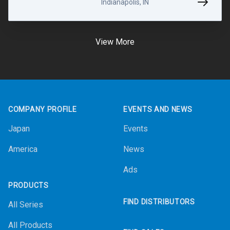
Indianapolis, IN
View More
Footer
COMPANY PROFILE
EVENTS AND NEWS
Japan
Events
America
News
Ads
PRODUCTS
FIND DISTRIBUTORS
All Series
All Products