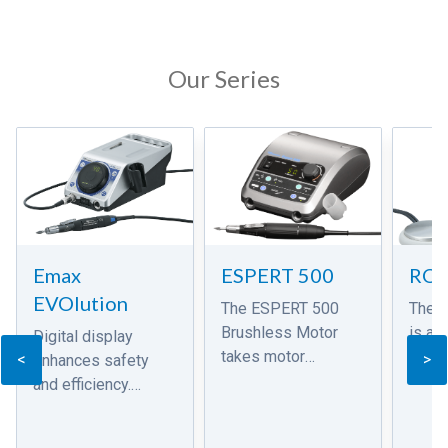
Our Series
Emax
ESPERT 500
RO
EVOlution
The ESPERT 500
The 
Brushless Motor
is a 
Digital display
takes motor
grind
<
>
enhances safety
technology to an
energ
and efficiency.
even higher level.
motor.
Compact and
This new state of
air d
functional design