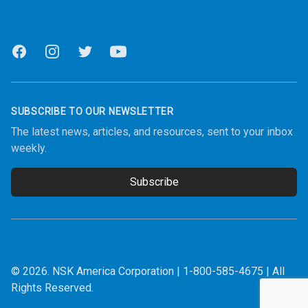
Facebook
Instagram
Twitter
Youtube
SUBSCRIBE TO OUR NEWSLETTER
The latest news, articles, and resources, sent to your inbox
weekly.
Subscribe
Email address
© 2026.
NSK America Corporation
|
1-800-585-4675
| All
Rights Reserved.