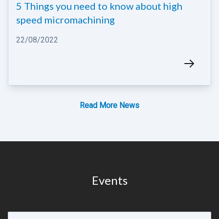
5 Things you need to know about high
speed micromachining
22/08/2022
Read More News
Read More News
Events