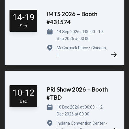
IMTS 2026 – Booth
14-19
#431574
Sep
14 Sep 2026 at 00:00 - 19
Sep 2026 at 00:00
McCormick Place • Chicago,
IL
PRI Show 2026 – Booth
10-12
#TBD
Dec
10 Dec 2026 at 00:00 - 12
Dec 2026 at 00:00
Indiana Convention Center -