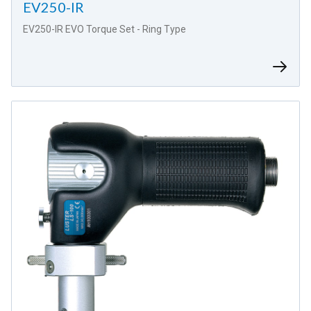
EV250-IR
EV250-IR EVO Torque Set - Ring Type