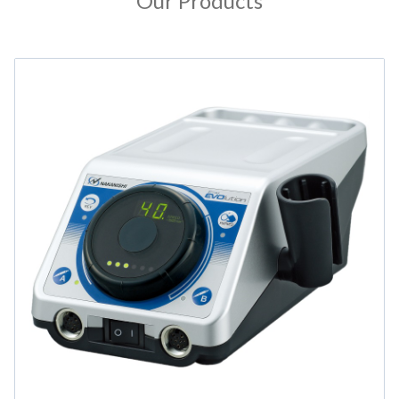
Our Products