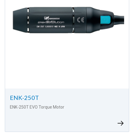
ENK-250T
ENK-250T EVO Torque Motor