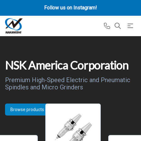
Follow us on Instagram!
NSK America Corporation
Premium High-Speed Electric and Pneumatic
Spindles and Micro Grinders
Browse products