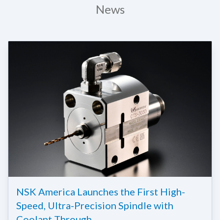
News
NSK America Launches the First High-
Speed, Ultra-Precision Spindle with
Coolant Through