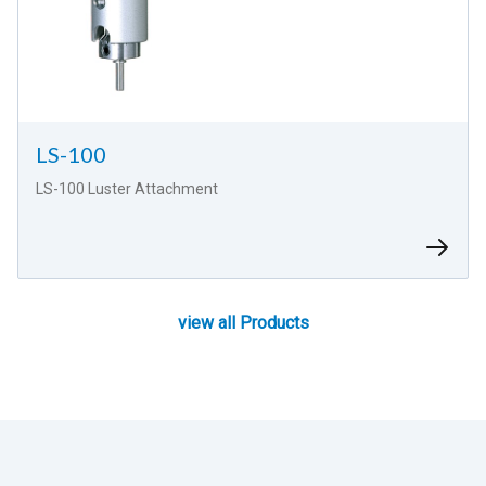
LS-100
LS-100 Luster Attachment
view all Products
view all Products