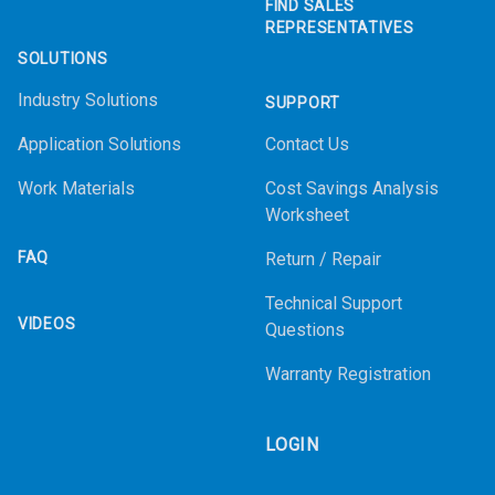
FIND SALES
REPRESENTATIVES
SOLUTIONS
Industry Solutions
SUPPORT
Application Solutions
Contact Us
Work Materials
Cost Savings Analysis
Worksheet
FAQ
Return / Repair
Technical Support
VIDEOS
Questions
Warranty Registration
LOGIN