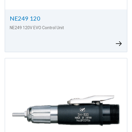
NE249 120
NE249 120V EVO Control Unit