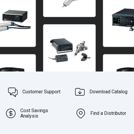
Customer Support
Download Catalog
Cost Savings
Find a Distributor
Analysis