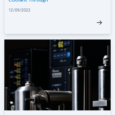
12/09/2022