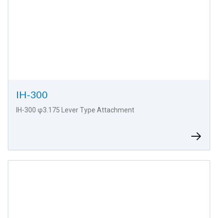
IH-300
IH-300 φ3.175 Lever Type Attachment