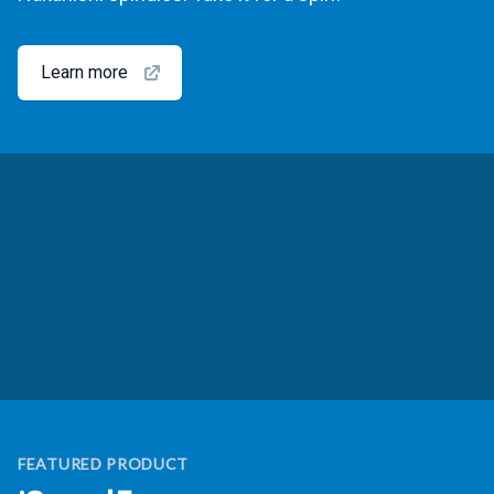
Learn more
FEATURED PRODUCT