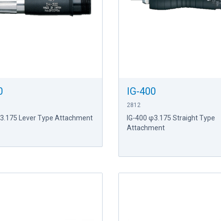
0
IG-400
2812
φ3.175 Lever Type Attachment
IG-400 φ3.175 Straight Type
Attachment