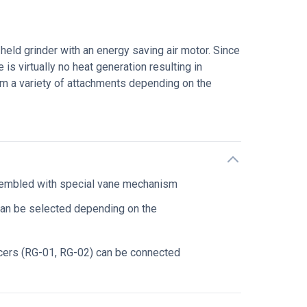
ld grinder with an energy saving air motor. Since
e is virtually no heat generation resulting in
rom a variety of attachments depending on the
sembled with special vane mechanism
can be selected depending on the
cers (RG-01, RG-02) can be connected