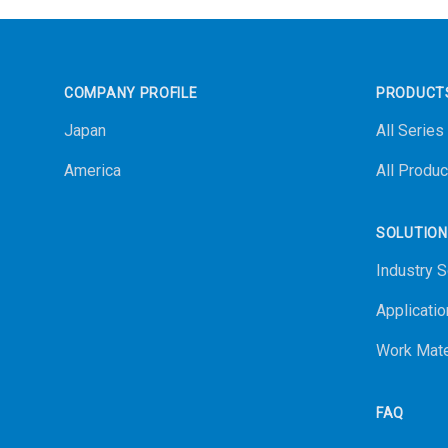
Footer
COMPANY PROFILE
PRODUCT
Japan
All Series
America
All Produc
SOLUTIO
Industry S
Applicatio
Work Mate
FAQ