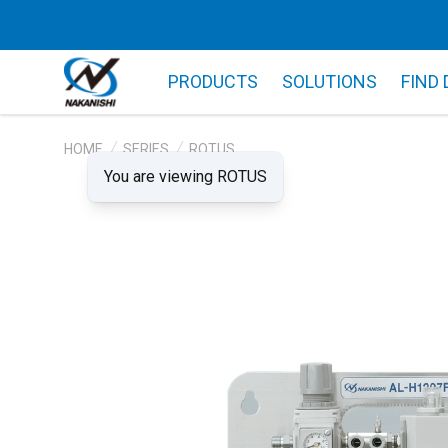
PRODUCTS
SOLUTIONS
FIND
HOME
SERIES
ROTUS
You are viewing ROTUS