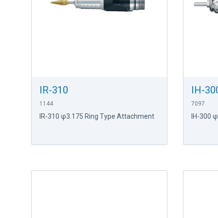
IR-310
IH-30
1144
7097
IR-310 φ3.175 Ring Type Attachment
IH-300 