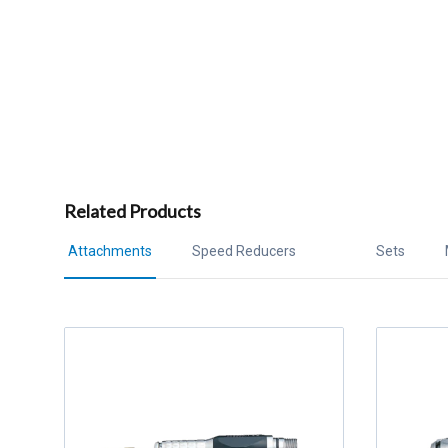
Related Products
Attachments
Speed Reducers
Sets