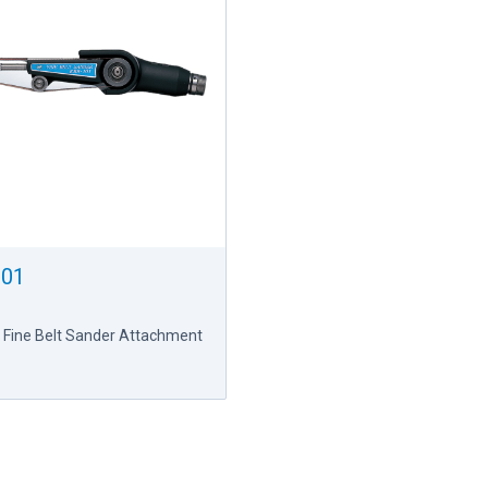
101
 Fine Belt Sander Attachment