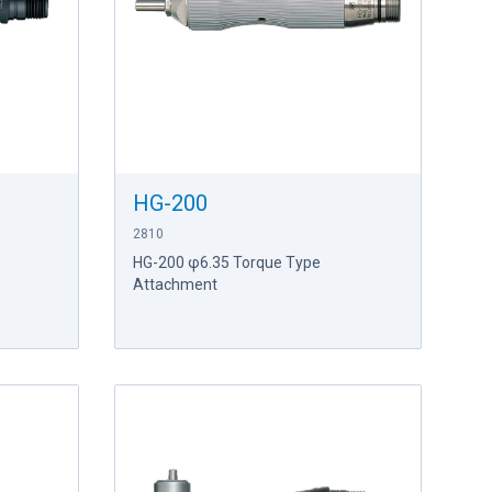
HG-200
2810
HG-200 φ6.35 Torque Type
Attachment