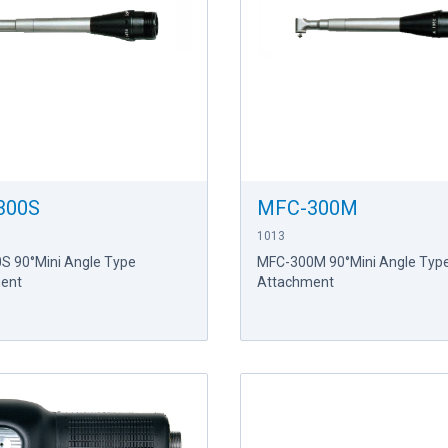
300S
MFC-300M
1013
S 90°Mini Angle Type
MFC-300M 90°Mini Angle Typ
ent
Attachment