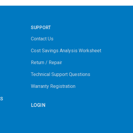
SUPPORT
Contact Us
Cost Savings Analysis Worksheet
Return / Repair
Technical Support Questions
Warranty Registration
ES
LOGIN