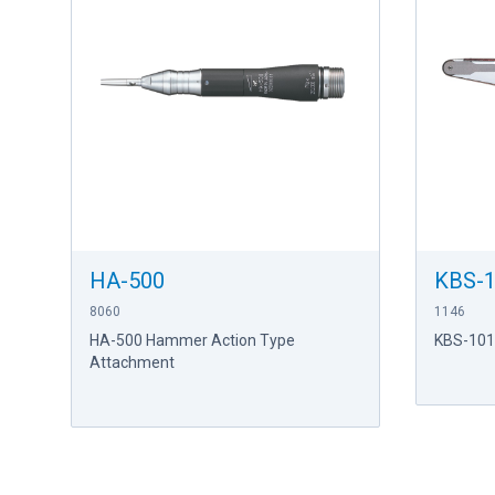
HA-500
KBS-
8060
1146
HA-500 Hammer Action Type
KBS-101
Attachment