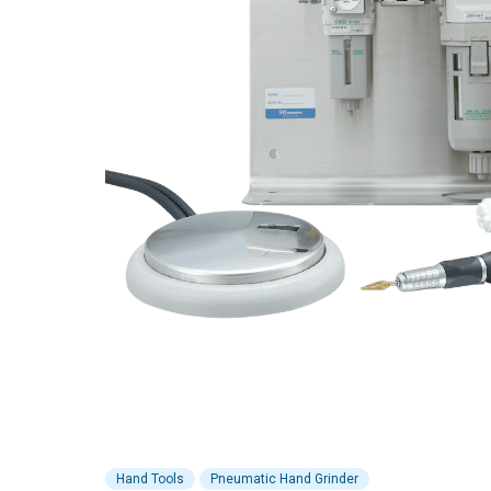
Hand Tools
Pneumatic Hand Grinder