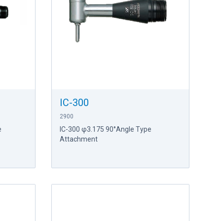
IC-300
2900
e
IC-300 φ3.175 90°Angle Type
Attachment