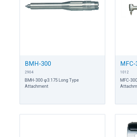
BMH-300
MFC-
2904
1012
BMH-300 φ3.175 Long Type
MFC-300
Attachment
Attachm