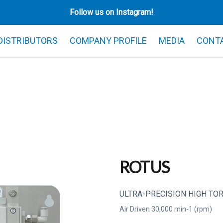
Follow us on Instagram!
 DISTRIBUTORS
COMPANY PROFILE
MEDIA
CONT
ROTUS
ULTRA-PRECISION HIGH TOR
Air Driven 30,000 min-1 (rpm)