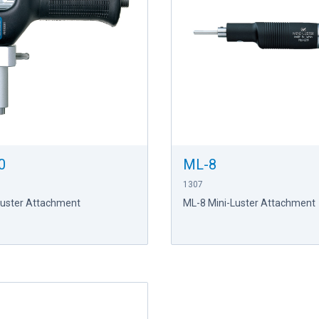
0
ML-8
1307
Luster Attachment
ML-8 Mini-Luster Attachment