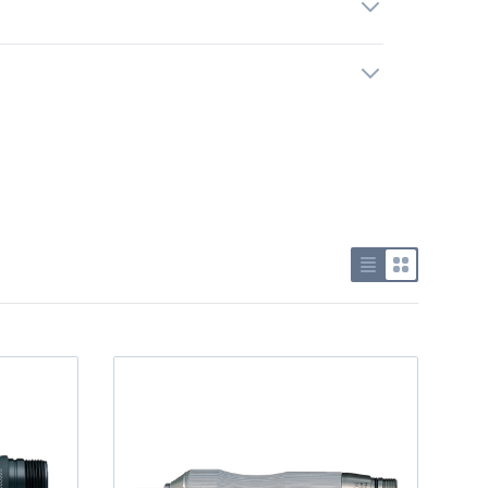
Use list view
Use grid v