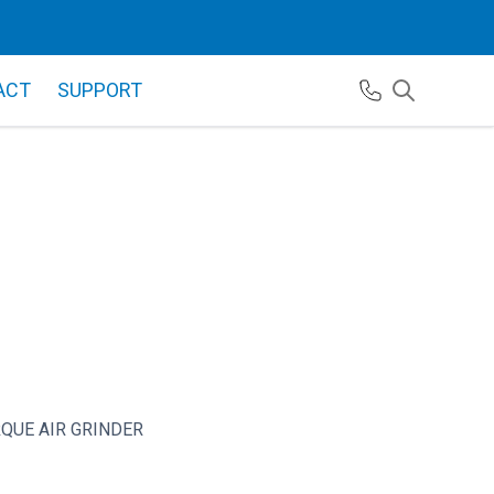
ACT
SUPPORT
QUE AIR GRINDER