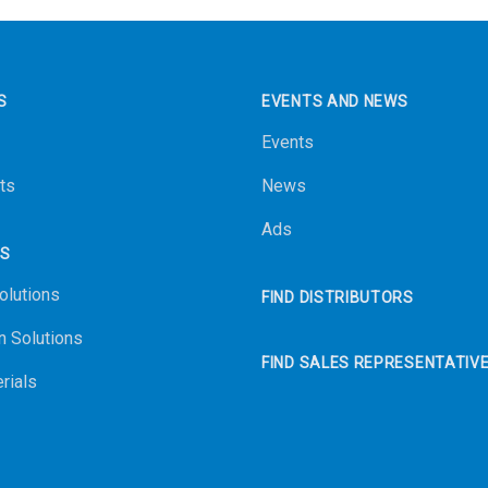
S
EVENTS AND NEWS
Events
ts
News
Ads
NS
olutions
FIND DISTRIBUTORS
n Solutions
FIND SALES REPRESENTATIV
rials