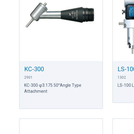
KC-300
LS-10
2901
1302
KC-300 φ3.175 50°Angle Type
LS-100 
Attachment