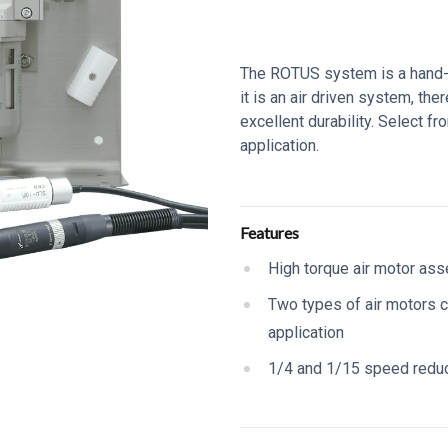
Series Description
The ROTUS system is a hand-he
it is an air driven system, ther
excellent durability. Select f
application.
Additional details
Features
High torque air motor as
Two types of air motors 
application
1/4 and 1/15 speed redu