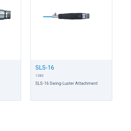
SLS-16
1380
SLS-16 Swing-Luster Attachment