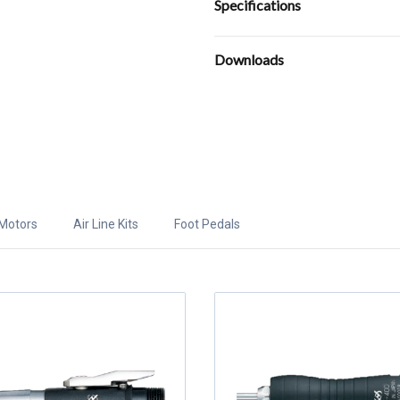
Specifications
Downloads
Motors
Air Line Kits
Foot Pedals