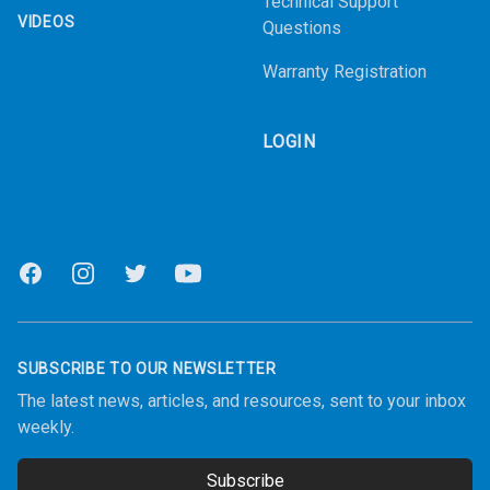
Technical Support
VIDEOS
Questions
Warranty Registration
LOGIN
Facebook
Instagram
Twitter
Youtube
SUBSCRIBE TO OUR NEWSLETTER
The latest news, articles, and resources, sent to your inbox
weekly.
Subscribe