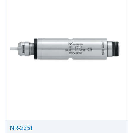
NR-2351