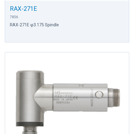
RAX-271E
7856
RAX-271E φ3.175 Spindle