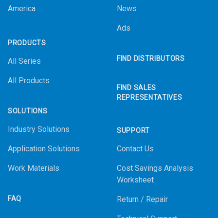
America
News
Ads
PRODUCTS
FIND DISTRIBUTORS
All Series
All Products
FIND SALES
REPRESENTATIVES
SOLUTIONS
Industry Solutions
SUPPORT
Application Solutions
Contact Us
Work Materials
Cost Savings Analysis
Worksheet
FAQ
Return / Repair