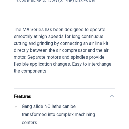
19,000 Max. RPM, 130W (0.17HP) Max Power
Series Description
The MA Series has been designed to operate
smoothly at high speeds for long continuous
cutting and grinding by connecting an air line kit
directly between the air compressor and the air
motor. Separate motors and spindles provide
flexible application changes. Easy to interchange
the components
Additional details
Features
Gang slide NC lathe can be
transformed into complex machining
centers