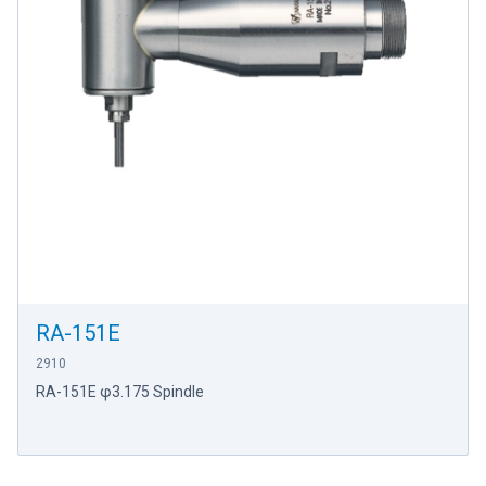
RA-151E
2910
RA-151E φ3.175 Spindle