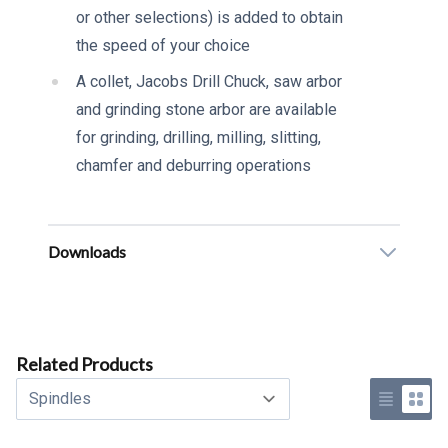
or other selections) is added to obtain
the speed of your choice
A collet, Jacobs Drill Chuck, saw arbor
and grinding stone arbor are available
for grinding, drilling, milling, slitting,
chamfer and deburring operations
Downloads
Related Products
Select a tab
Use list 
Use 