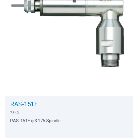
RAS-151E
7840
RAS-151E φ3.175 Spindle