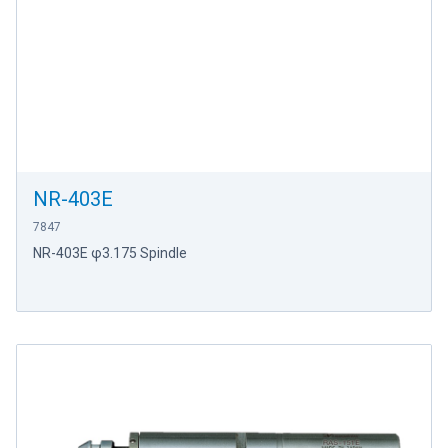
NR-403E
7847
NR-403E φ3.175 Spindle