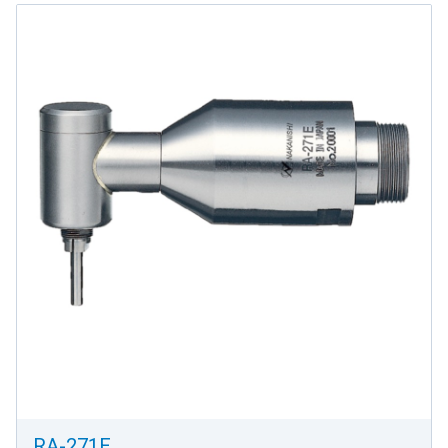
RA-271E