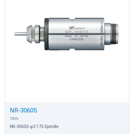
NR-3060S
7859
NR-3060S φ3.175 Spindle