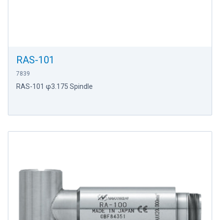
RAS-101
7839
RAS-101 φ3.175 Spindle