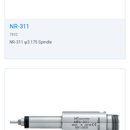
NR-311
7832
NR-311 φ3.175 Spindle