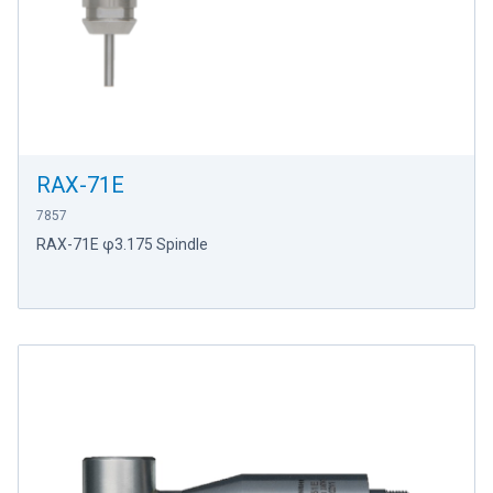
RAX-71E
7857
RAX-71E φ3.175 Spindle