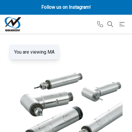
Follow us on Instagram!
You are viewing MA