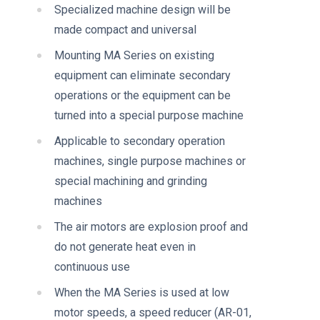
Specialized machine design will be
made compact and universal
Mounting MA Series on existing
equipment can eliminate secondary
operations or the equipment can be
turned into a special purpose machine
Applicable to secondary operation
machines, single purpose machines or
special machining and grinding
machines
The air motors are explosion proof and
do not generate heat even in
continuous use
When the MA Series is used at low
motor speeds, a speed reducer (AR-01,