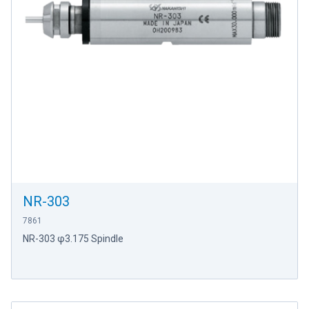
NR-303
7861
NR-303 φ3.175 Spindle