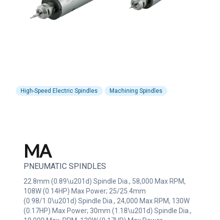
High-Speed Electric Spindles
Machining Spindles
MA
PNEUMATIC SPINDLES
22.8mm (0.89\u201d) Spindle Dia., 58,000 Max RPM,
108W (0.14HP) Max Power; 25/25.4mm
(0.98/1.0\u201d) Spindle Dia., 24,000 Max RPM, 130W
(0.17HP) Max Power; 30mm (1.18\u201d) Spindle Dia.,