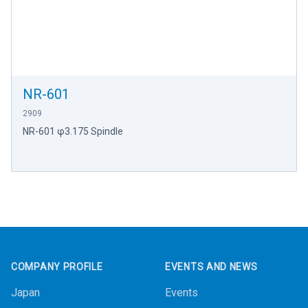
NR-601
2909
NR-601 φ3.175 Spindle
Footer
COMPANY PROFILE
EVENTS AND NEWS
Japan
Events