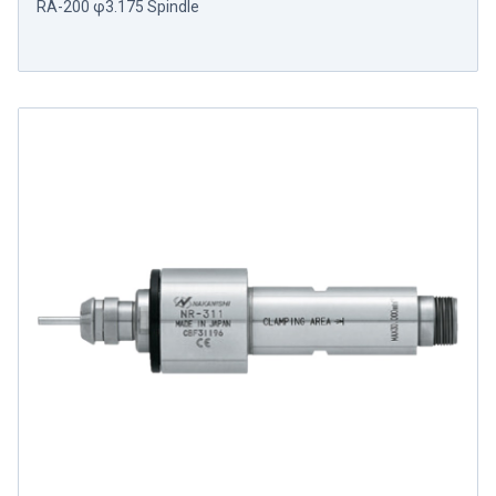
RA-200 φ3.175 Spindle