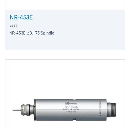
NR-453E
2937
NR-453E φ3.175 Spindle