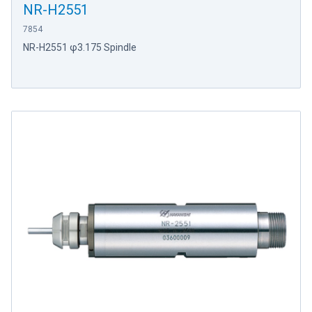
NR-H2551
7854
NR-H2551 φ3.175 Spindle