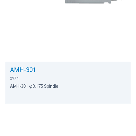
AMH-301
2974
AMH-301 φ3.175 Spindle