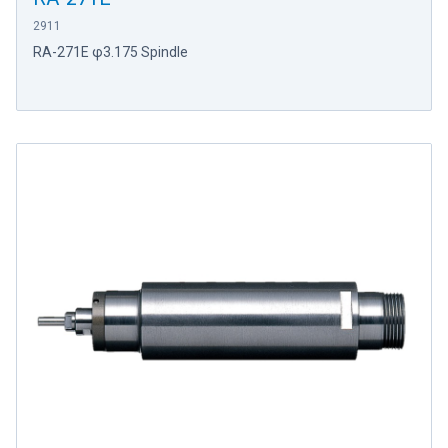
2911
RA-271E φ3.175 Spindle