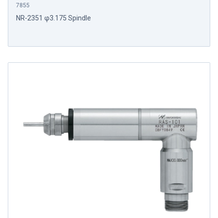
7855
NR-2351 φ3.175 Spindle