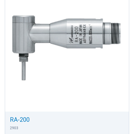
RA-200
2903