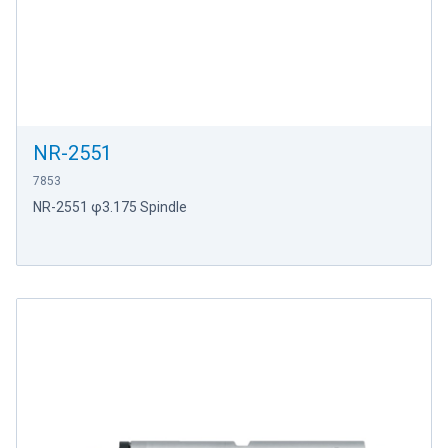
NR-2551
7853
NR-2551 φ3.175 Spindle