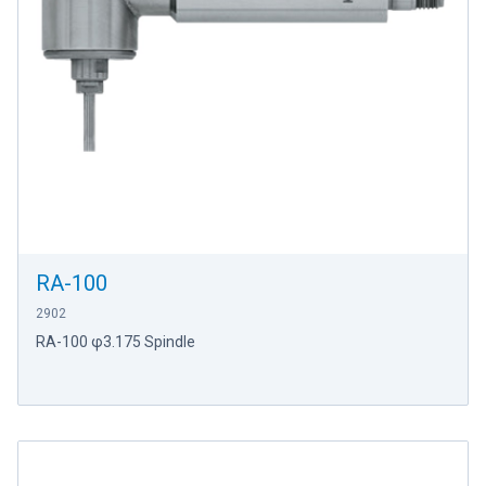
RA-100
2902
RA-100 φ3.175 Spindle