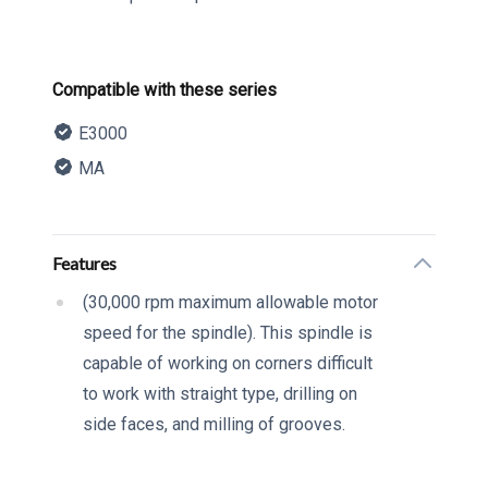
Product information
Compatible with these series
E3000
MA
Description
Additional details
Features
(30,000 rpm maximum allowable motor
speed for the spindle). This spindle is
capable of working on corners difficult
to work with straight type, drilling on
side faces, and milling of grooves.