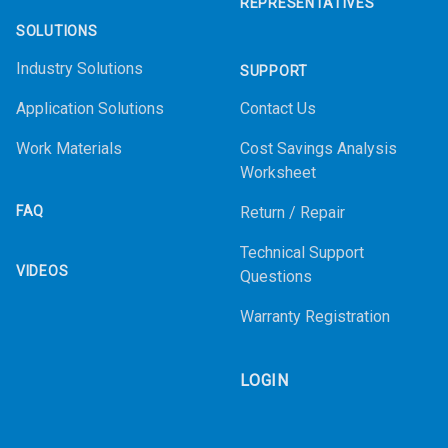
REPRESENTATIVES
SOLUTIONS
Industry Solutions
SUPPORT
Application Solutions
Contact Us
Work Materials
Cost Savings Analysis
Worksheet
FAQ
Return / Repair
Technical Support
VIDEOS
Questions
Warranty Registration
LOGIN