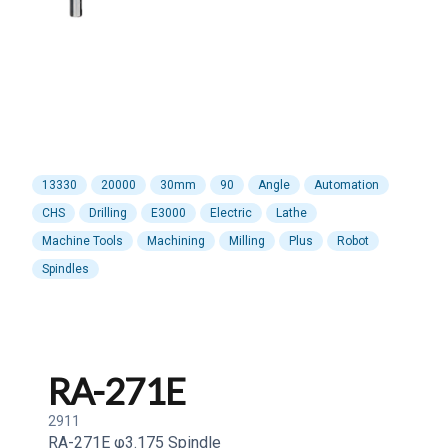
13330
20000
30mm
90
Angle
Automation
CHS
Drilling
E3000
Electric
Lathe
Machine Tools
Machining
Milling
Plus
Robot
Spindles
RA-271E
2911
RA-271E φ3.175 Spindle