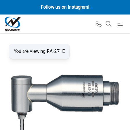
Follow us on Instagram!
You are viewing RA-271E