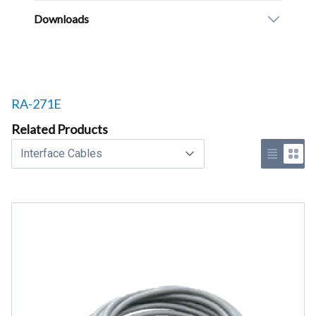
Downloads
Related products to
RA-271E
Related Products
Select a tab
Use list 
Use 