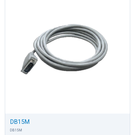
DB15M
DB15M