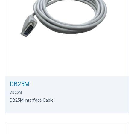
DB25M
DB25M
DB25M Interface Cable