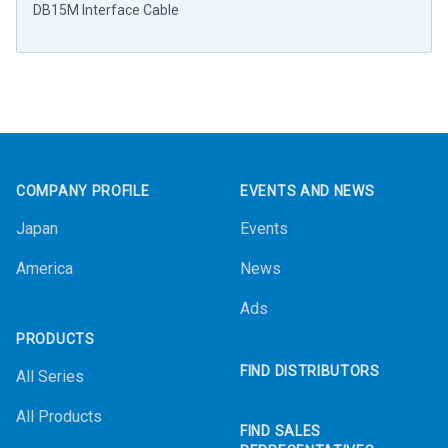
DB15M Interface Cable
Footer
COMPANY PROFILE
EVENTS AND NEWS
Japan
Events
America
News
Ads
PRODUCTS
FIND DISTRIBUTORS
All Series
All Products
FIND SALES