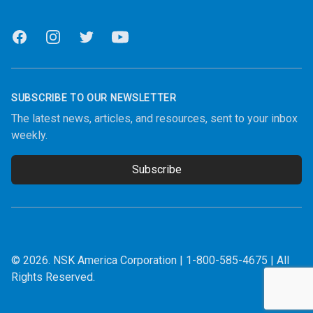
Facebook
Instagram
Twitter
Youtube
SUBSCRIBE TO OUR NEWSLETTER
The latest news, articles, and resources, sent to your inbox
weekly.
Subscribe
Email address
© 2026.
NSK America Corporation
|
1-800-585-4675
| All
Rights Reserved.