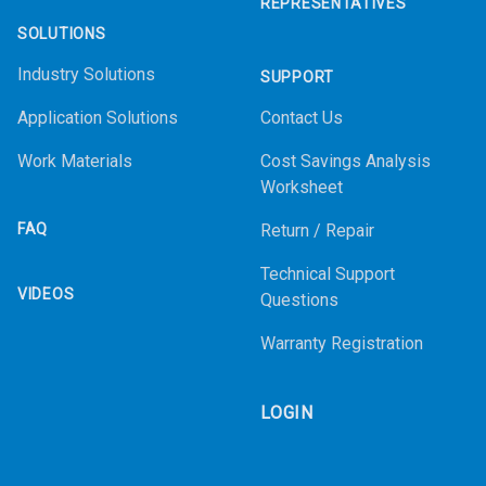
REPRESENTATIVES
SOLUTIONS
Industry Solutions
SUPPORT
Application Solutions
Contact Us
Work Materials
Cost Savings Analysis
Worksheet
FAQ
Return / Repair
Technical Support
VIDEOS
Questions
Warranty Registration
LOGIN