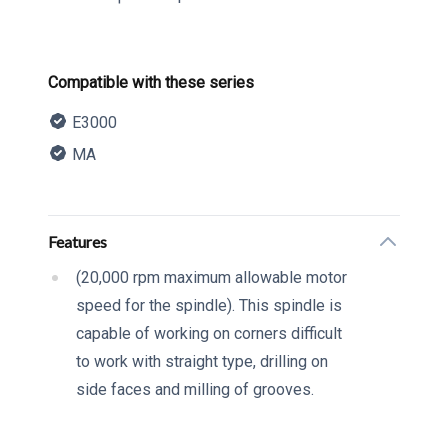
Product information
Compatible with these series
E3000
MA
Description
Additional details
Features
(20,000 rpm maximum allowable motor
speed for the spindle). This spindle is
capable of working on corners difficult
to work with straight type, drilling on
side faces and milling of grooves.