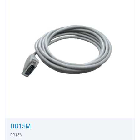
DB15M
DB15M