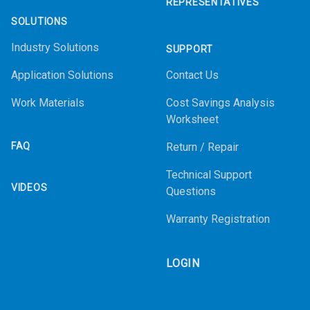
REPRESENTATIVES
SOLUTIONS
Industry Solutions
SUPPORT
Application Solutions
Contact Us
Work Materials
Cost Savings Analysis
Worksheet
FAQ
Return / Repair
Technical Support
VIDEOS
Questions
Warranty Registration
LOGIN