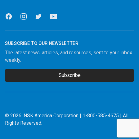
Facebook
Instagram
Twitter
Youtube
SUBSCRIBE TO OUR NEWSLETTER
The latest news, articles, and resources, sent to your inbox
weekly.
Subscribe
Email address
© 2026.
NSK America Corporation
|
1-800-585-4675
| All
Rights Reserved.