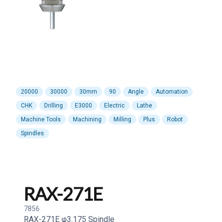
20000
30000
30mm
90
Angle
Automation
CHK
Drilling
E3000
Electric
Lathe
Machine Tools
Machining
Milling
Plus
Robot
Spindles
RAX-271E
7856
RAX-271E φ3.175 Spindle