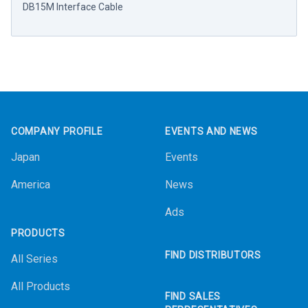
DB15M Interface Cable
Footer
COMPANY PROFILE
EVENTS AND NEWS
Japan
Events
America
News
Ads
PRODUCTS
FIND DISTRIBUTORS
All Series
All Products
FIND SALES