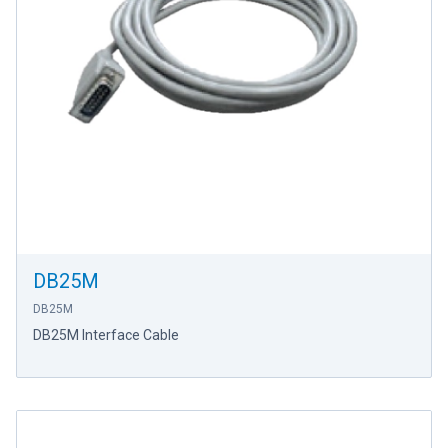
DB25M
DB25M
DB25M Interface Cable