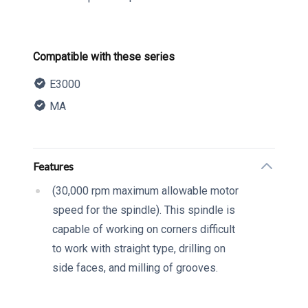
Product information
Compatible with these series
E3000
MA
Description
Additional details
Features
(30,000 rpm maximum allowable motor
speed for the spindle). This spindle is
capable of working on corners difficult
to work with straight type, drilling on
side faces, and milling of grooves.