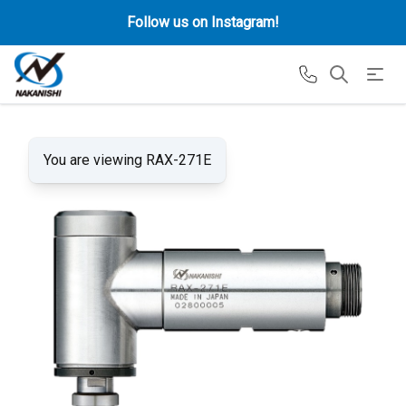
Follow us on Instagram!
You are viewing RAX-271E