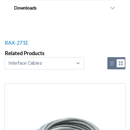
Downloads
Related products to
RAX-271E
Related Products
Select a tab
Use list 
Use 