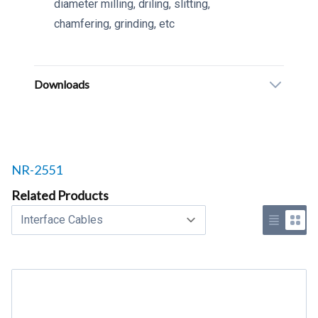
diameter milling, driling, slitting,
chamfering, grinding, etc
Downloads
Related products to
NR-2551
Related Products
Select a tab
Use list 
Use 