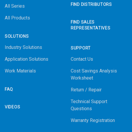
FIND DISTRIBUTORS
All Series
All Products
FIND SALES
REPRESENTATIVES
SOLUTIONS
Industry Solutions
SUPPORT
Application Solutions
Contact Us
Work Materials
Cost Savings Analysis
Worksheet
FAQ
Return / Repair
Technical Support
VIDEOS
Questions
Warranty Registration