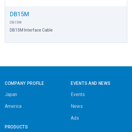
DB15M
DB15M
DB15M Interface Cable
Footer
COMPANY PROFILE
EVENTS AND NEWS
Japan
Events
America
News
Ads
PRODUCTS