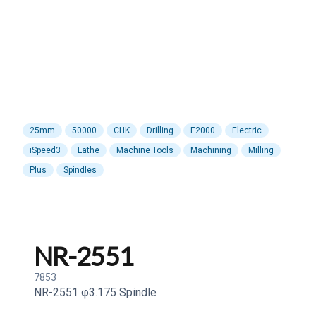
25mm
50000
CHK
Drilling
E2000
Electric
iSpeed3
Lathe
Machine Tools
Machining
Milling
Plus
Spindles
NR-2551
7853
NR-2551 φ3.175 Spindle