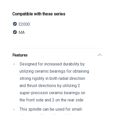
Product information
Compatible with these series
E2000
MA
Description
Additional details
Features
Designed for increased durability by
utilizing ceramic bearings for obtaining
strong rigidity in both radial direction
and thrust directions by utilizing 2
super-precision ceramic bearings on
the front side and 2 on the rear side
This spindle can be used for small-