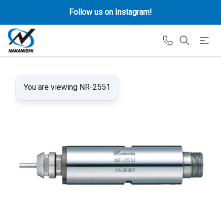
Follow us on Instagram!
You are viewing NR-2551