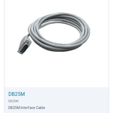
DB25M
DB25M
DB25M Interface Cable