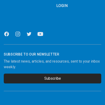
LOGIN
Facebook
Instagram
Twitter
Youtube
SUBSCRIBE TO OUR NEWSLETTER
The latest news, articles, and resources, sent to your inbox
weekly.
Subscribe
Email address