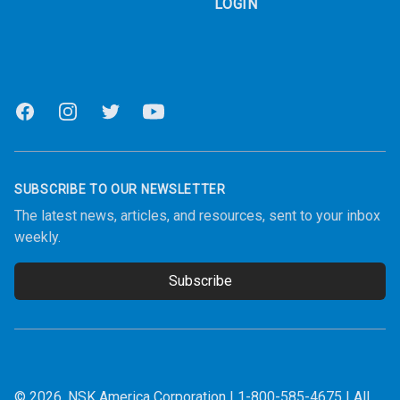
LOGIN
Facebook
Instagram
Twitter
Youtube
SUBSCRIBE TO OUR NEWSLETTER
The latest news, articles, and resources, sent to your inbox
weekly.
Subscribe
Email address
© 2026.
NSK America Corporation
|
1-800-585-4675
| All