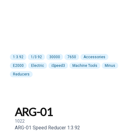
1:3.92
1/3.92
30000
7650
Accessories
E2000
Electric
iSpeed3
Machine Tools
Minus
Reducers
ARG-01
1022
ARG-01 Speed Reducer 1:3.92