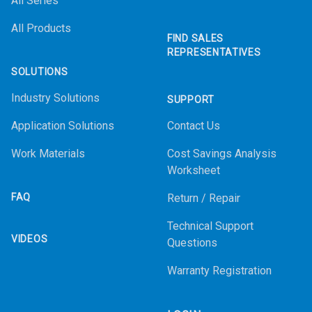
All Series
All Products
FIND SALES
REPRESENTATIVES
SOLUTIONS
Industry Solutions
SUPPORT
Application Solutions
Contact Us
Work Materials
Cost Savings Analysis
Worksheet
FAQ
Return / Repair
Technical Support
VIDEOS
Questions
Warranty Registration