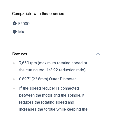
Product information
Compatible with these series
E2000
MA
Description
Additional details
Features
7,650 rpm (maximum rotating speed at
the cutting tool 1/3.92 reduction ratio).
0.897” (22.8mm) Outer Diameter.
If the speed reducer is connected
between the motor and the spindle, it
reduces the rotating speed and
increases the torque while keeping the