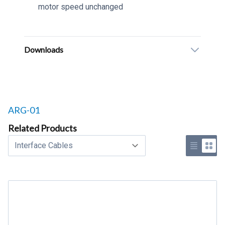
motor speed unchanged
Downloads
Related products to
ARG-01
Related Products
Select a tab
Use list 
Use 