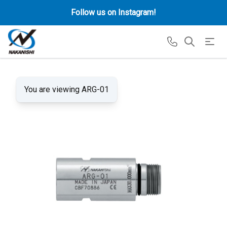
Follow us on Instagram!
You are viewing ARG-01