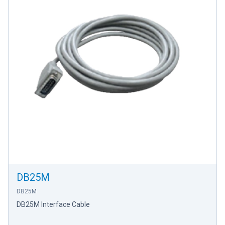
DB25M
DB25M
DB25M Interface Cable