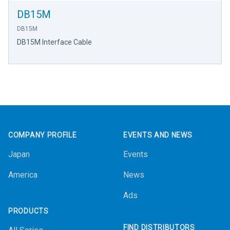
DB15M
DB15M
DB15M Interface Cable
Footer
COMPANY PROFILE
EVENTS AND NEWS
Japan
Events
America
News
Ads
PRODUCTS
FIND DISTRIBUTORS