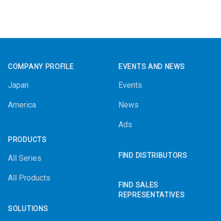
Footer
COMPANY PROFILE
EVENTS AND NEWS
Japan
Events
America
News
Ads
PRODUCTS
FIND DISTRIBUTORS
All Series
All Products
FIND SALES
REPRESENTATIVES
SOLUTIONS