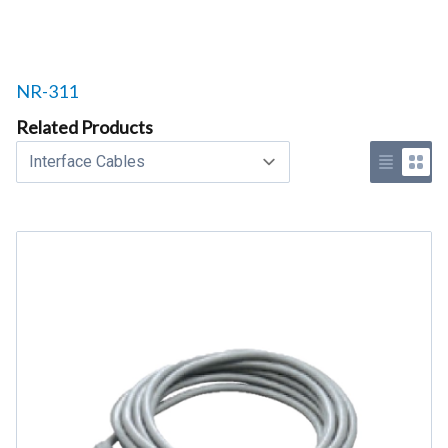
Related products to
NR-311
Related Products
Select a tab
Use list 
Use 