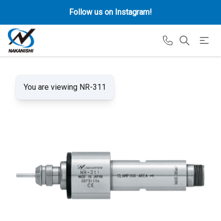
Follow us on Instagram!
You are viewing NR-311