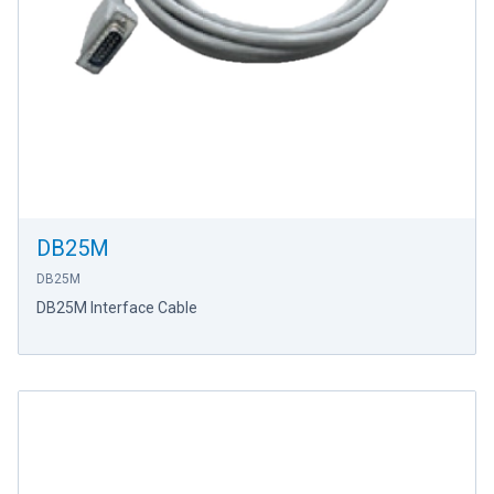
DB25M
DB25M
DB25M Interface Cable