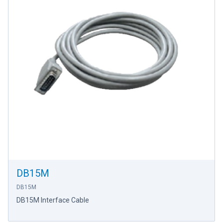
DB15M
DB15M
DB15M Interface Cable