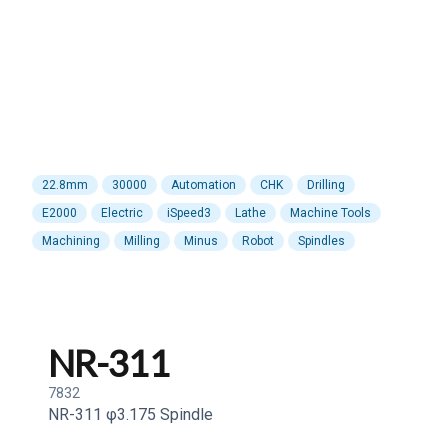
22.8mm
30000
Automation
CHK
Drilling
E2000
Electric
iSpeed3
Lathe
Machine Tools
Machining
Milling
Minus
Robot
Spindles
NR-311
7832
NR-311 φ3.175 Spindle