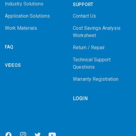
Industry Solutions
SUPPORT
Application Solutions
Contact Us
Work Materials
Cost Savings Analysis
Worksheet
FAQ
Return / Repair
Technical Support
VIDEOS
Questions
Warranty Registration
LOGIN
Facebook
Instagram
Twitter
Youtube