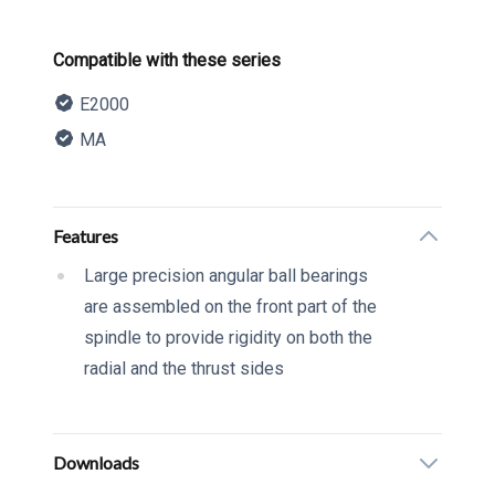
Product information
Compatible with these series
E2000
MA
Description
Additional details
Features
Large precision angular ball bearings
are assembled on the front part of the
spindle to provide rigidity on both the
radial and the thrust sides
Downloads