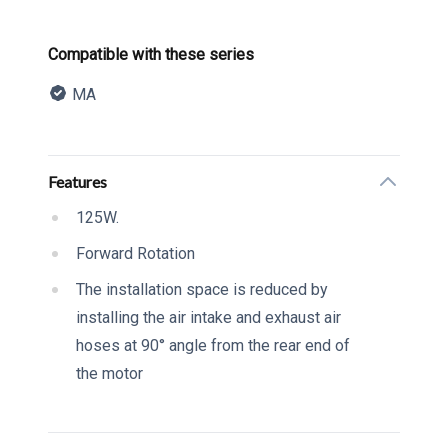
Product information
Compatible with these series
MA
Description
Additional details
Features
125W.
Forward Rotation
The installation space is reduced by
installing the air intake and exhaust air
hoses at 90° angle from the rear end of
the motor