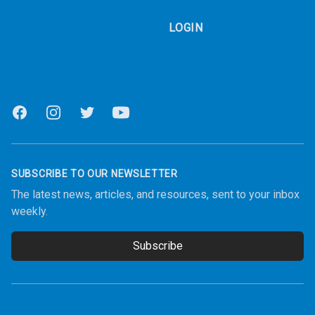
LOGIN
Facebook
Instagram
Twitter
Youtube
SUBSCRIBE TO OUR NEWSLETTER
The latest news, articles, and resources, sent to your inbox
weekly.
Subscribe
Email address