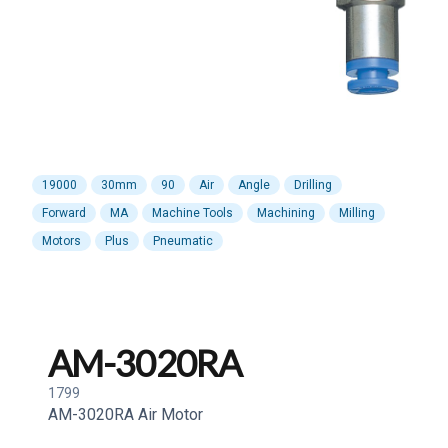
19000
30mm
90
Air
Angle
Drilling
Forward
MA
Machine Tools
Machining
Milling
Motors
Plus
Pneumatic
AM-3020RA
1799
AM-3020RA Air Motor