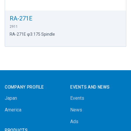
RA-271E
2911
RA-271E φ3.175 Spindle
Footer
COMPANY PROFILE
EVENTS AND NEWS
Japan
Events
America
News
Ads
PRODUCTS