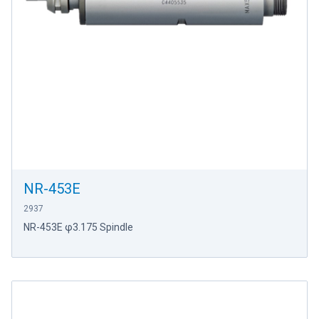
NR-453E
2937
NR-453E φ3.175 Spindle