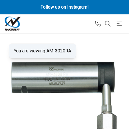
Follow us on Instagram!
You are viewing AM-3020RA