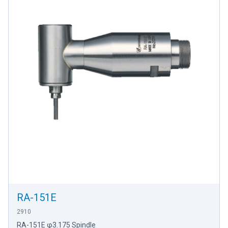
RA-151E
2910
RA-151E φ3.175 Spindle