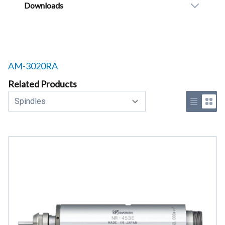
Downloads
Related products to
AM-3020RA
Related Products
Select a tab
Use list 
Use 