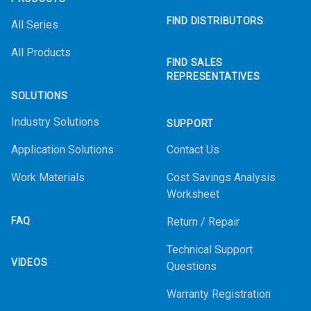
FIND DISTRIBUTORS
All Series
All Products
FIND SALES
REPRESENTATIVES
SOLUTIONS
Industry Solutions
SUPPORT
Application Solutions
Contact Us
Work Materials
Cost Savings Analysis
Worksheet
FAQ
Return / Repair
Technical Support
VIDEOS
Questions
Warranty Registration