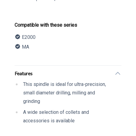
Product information
Compatible with these series
E2000
MA
Description
Additional details
Features
This spindle is ideal for ultra-precision,
small diameter drilling, milling and
grinding
A wide selection of collets and
accessories is available