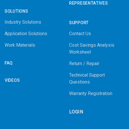
REPRESENTATIVES
SOLUTIONS
Industry Solutions
SUPPORT
Application Solutions
Contact Us
Work Materials
Cost Savings Analysis
Worksheet
FAQ
Return / Repair
Technical Support
VIDEOS
Questions
Warranty Registration
LOGIN