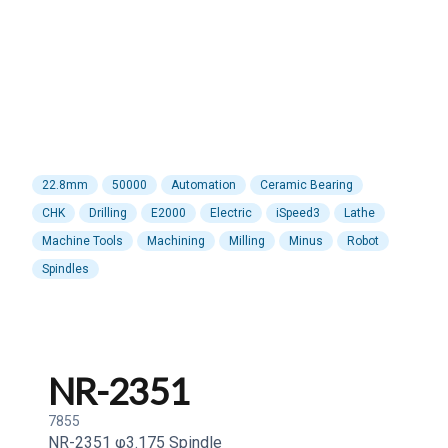
22.8mm
50000
Automation
Ceramic Bearing
CHK
Drilling
E2000
Electric
iSpeed3
Lathe
Machine Tools
Machining
Milling
Minus
Robot
Spindles
NR-2351
7855
NR-2351 φ3.175 Spindle