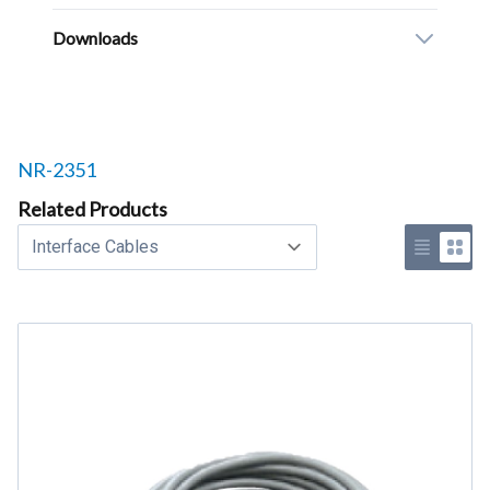
Downloads
Related products to
NR-2351
Related Products
Select a tab
Use list 
Use 