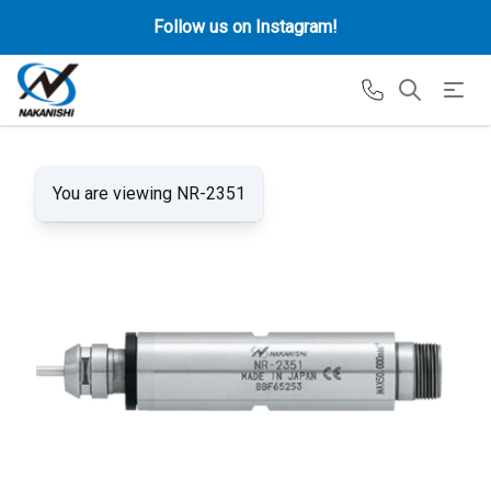
Follow us on Instagram!
You are viewing NR-2351