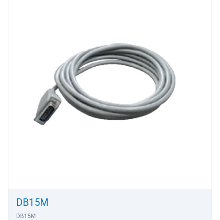
DB15M
DB15M