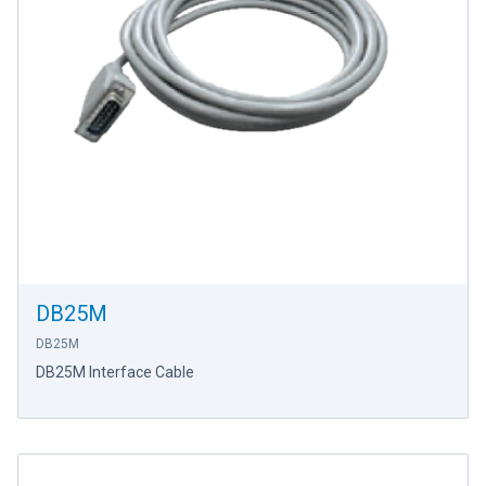
DB25M
DB25M
DB25M Interface Cable