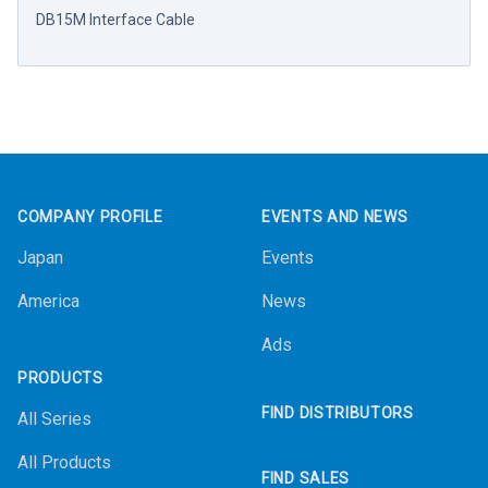
DB15M Interface Cable
Footer
COMPANY PROFILE
EVENTS AND NEWS
Japan
Events
America
News
Ads
PRODUCTS
FIND DISTRIBUTORS
All Series
All Products
FIND SALES