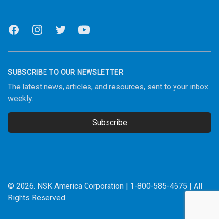
Facebook
Instagram
Twitter
Youtube
SUBSCRIBE TO OUR NEWSLETTER
The latest news, articles, and resources, sent to your inbox
weekly.
Subscribe
Email address
© 2026.
NSK America Corporation
|
1-800-585-4675
| All
Rights Reserved.