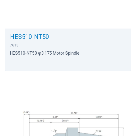
HES510-NT50
7618
HES510-NT50 φ3.175 Motor Spindle