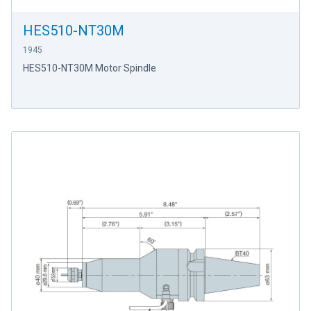
HES510-NT30M
1945
HES510-NT30M Motor Spindle