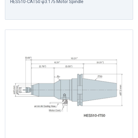
HES510-CAT50 φ3.175 Motor Spindle