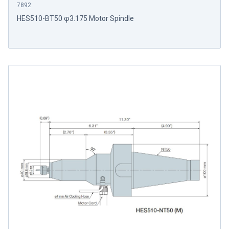
7892
HES510-BT50 φ3.175 Motor Spindle