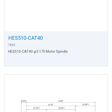
HES510-CAT40
7893
HES510-CAT40 φ3.175 Motor Spindle