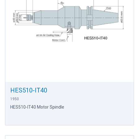
HES510-IT40
1950
HES510-IT40 Motor Spindle