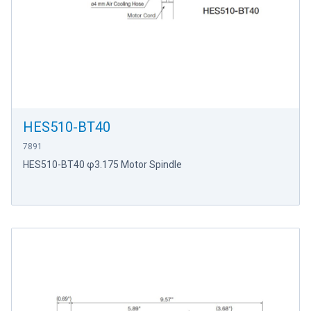
HES510-BT40
7891
HES510-BT40 φ3.175 Motor Spindle