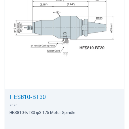
HES810-BT30
7878
HES810-BT30 φ3.175 Motor Spindle