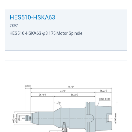
HES510-HSKA63
7897
HES510-HSKA63 φ3.175 Motor Spindle