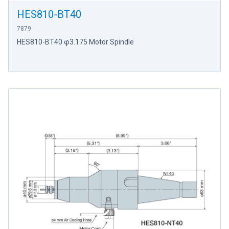
HES810-BT40
7879
HES810-BT40 φ3.175 Motor Spindle