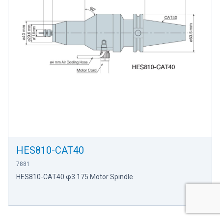
HES810-CAT40
7881
HES810-CAT40 φ3.175 Motor Spindle