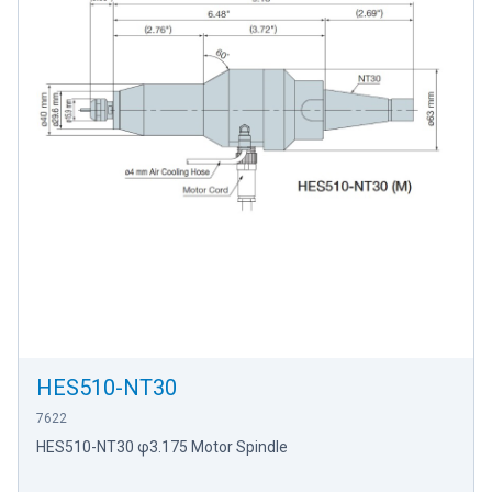
HES510-NT30
7622
HES510-NT30 φ3.175 Motor Spindle