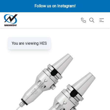
Follow us on Instagram!
You are viewing HES