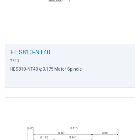
HES810-NT40
7613
HES810-NT40 φ3.175 Motor Spindle