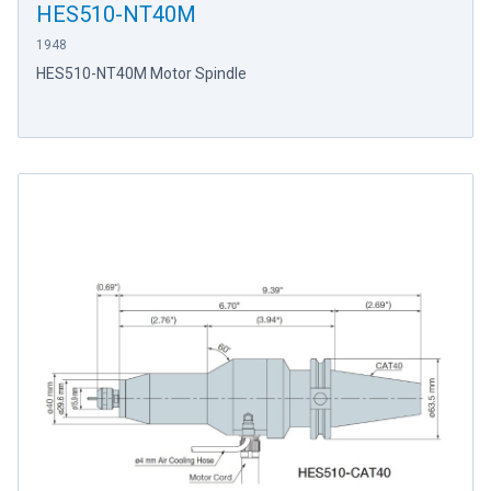
HES510-NT40M
1948
HES510-NT40M Motor Spindle