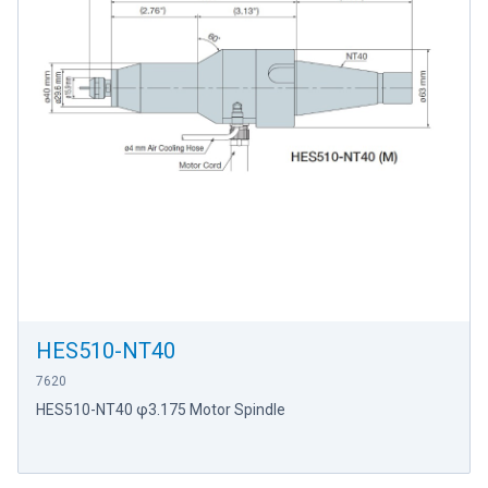
HES510-NT40
7620
HES510-NT40 φ3.175 Motor Spindle