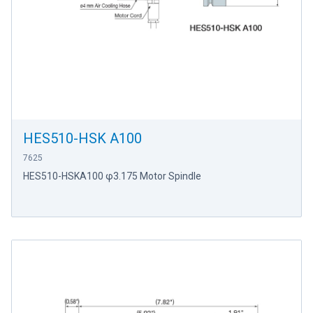
HES510-HSK A100
7625
HES510-HSKA100 φ3.175 Motor Spindle