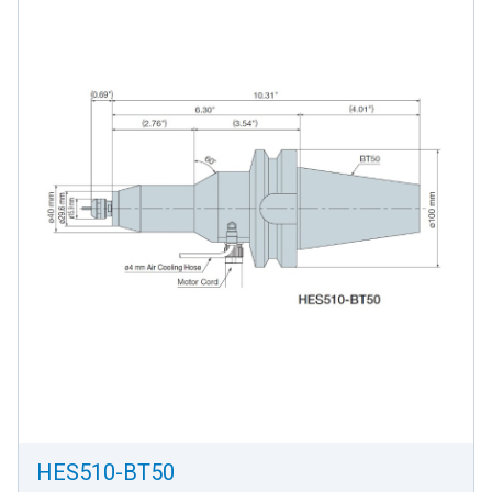
HES510-BT50