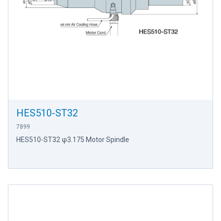
HES510-ST32
7899
HES510-ST32 φ3.175 Motor Spindle