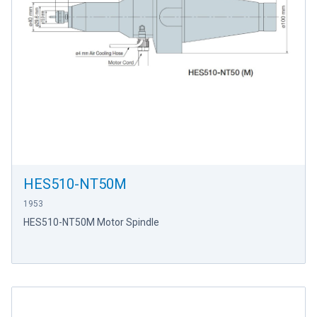
HES510-NT50M
1953
HES510-NT50M Motor Spindle