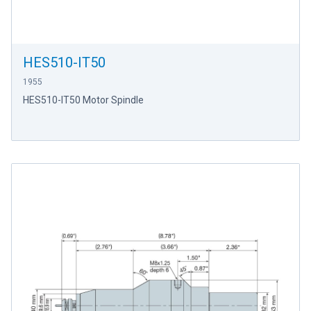
HES510-IT50
1955
HES510-IT50 Motor Spindle