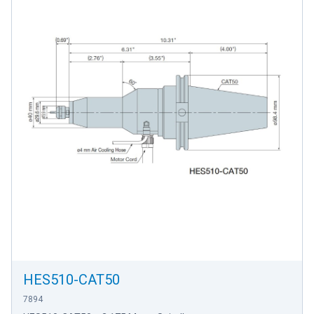
HES510-CAT50
7894