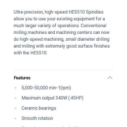
Series Description
Ultra-precision, high-speed HES510 Spindles
allow you to use your existing equipment for a
much larger variety of operations. Conventional
milling machines and machining centers can now
do high-speed machining, small diameter drilling
and milling with extremely good surface finishes
with the HES510.
Additional details
Features
5,000-50,000 min-1(rpm)
Maximum output 340W (.45HP)
Ceramic bearings
Smooth rotation