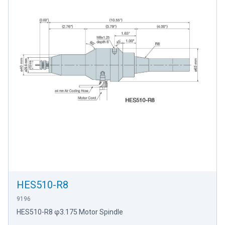
HES510-R8
9196
HES510-R8 φ3.175 Motor Spindle