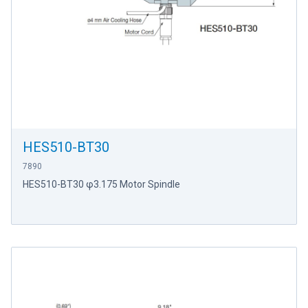
HES510-BT30
7890
HES510-BT30 φ3.175 Motor Spindle