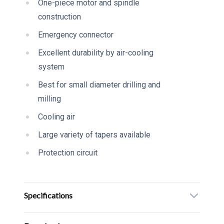
One-piece motor and spindle
construction
Emergency connector
Excellent durability by air-cooling
system
Best for small diameter drilling and
milling
Cooling air
Large variety of tapers available
Protection circuit
Specifications