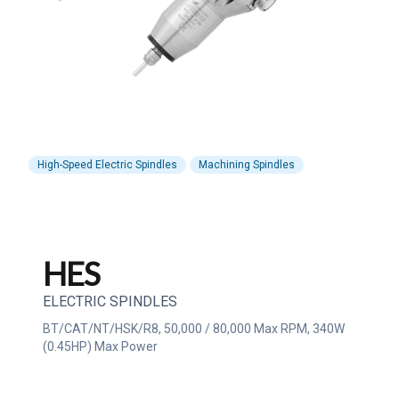
High-Speed Electric Spindles
Machining Spindles
HES
ELECTRIC SPINDLES
BT/CAT/NT/HSK/R8, 50,000 / 80,000 Max RPM, 340W
(0.45HP) Max Power