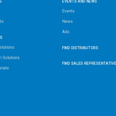
S
EVENTS AND NEWS
Events
ts
News
Ads
NS
olutions
FIND DISTRIBUTORS
n Solutions
FIND SALES REPRESENTATIV
rials