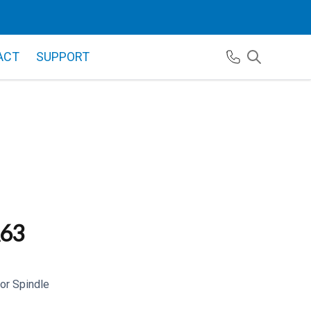
ACT
SUPPORT
63
r Spindle