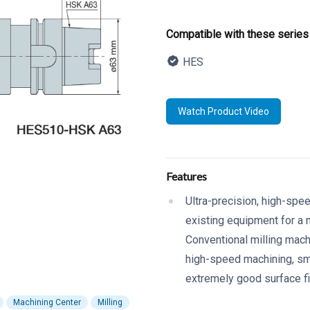
Product informatio
Compatible with these series
HES
Description
Watch Product Video
Additional details
Features
Ultra-precision, high-spe
existing equipment for a m
Conventional milling mac
high-speed machining, smal
extremely good surface f
Machining Center
Milling