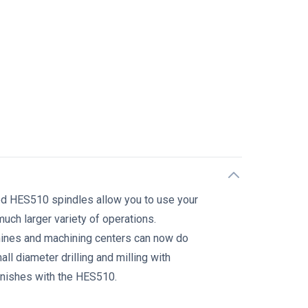
n
ed HES510 spindles allow you to use your
uch larger variety of operations.
hines and machining centers can now do
l diameter drilling and milling with
inishes with the HES510.