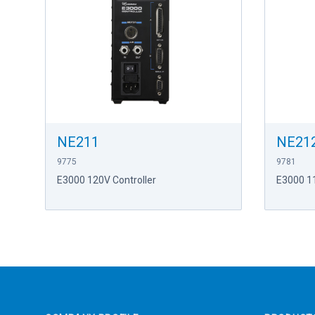
NE211
NE21
9775
9781
E3000 120V Controller
E3000 1
Footer