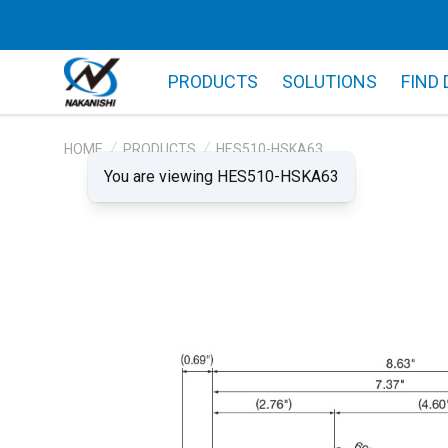
PRODUCTS
SOLUTIONS
FIND
HOME
PRODUCTS
HES510-HSKA63
You are viewing HES510-HSKA63