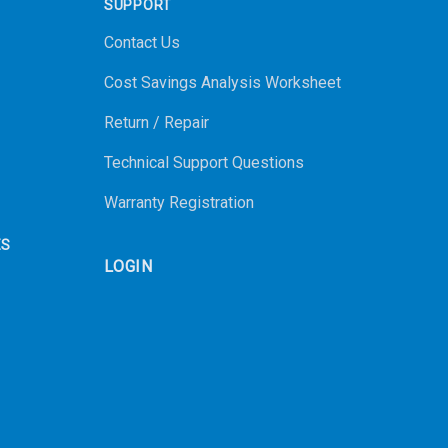
SUPPORT
Contact Us
Cost Savings Analysis Worksheet
Return / Repair
Technical Support Questions
Warranty Registration
ES
LOGIN