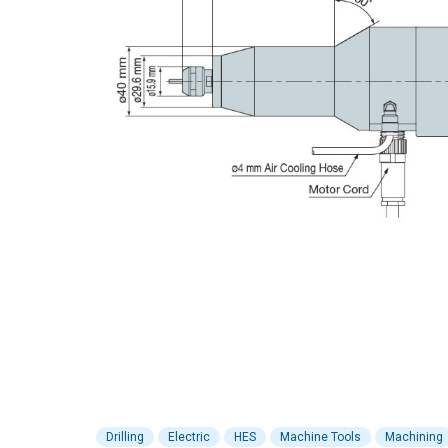
Drilling
Electric
HES
Machine Tools
Machining