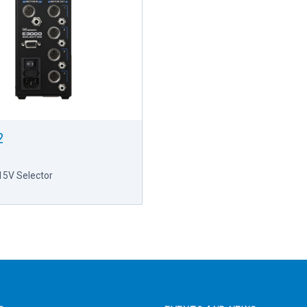
2
15V Selector