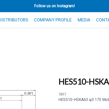
Follow us on Instagram!
 DISTRIBUTORS
COMPANY PROFILE
MEDIA
CONT
HES510-HSKA
7897
HES510-HSKA63 φ3.175 Moto