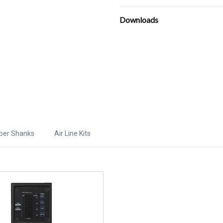
Downloads
per Shanks
Air Line Kits