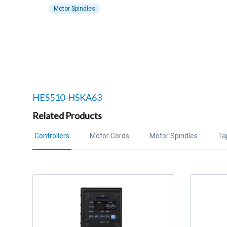
Motor Spindles
Related products to
HES510-HSKA63
Related Products
Controllers
Motor Cords
Motor Spindles
Ta