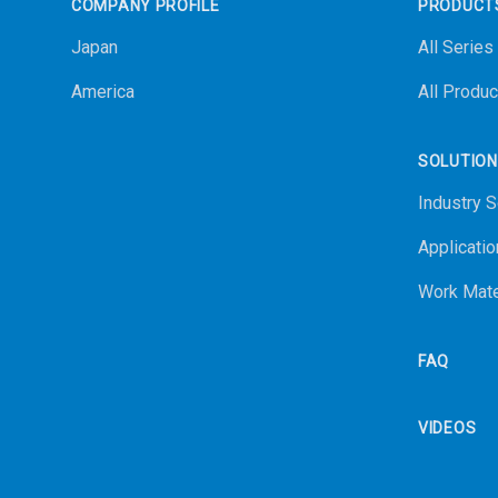
COMPANY PROFILE
PRODUCT
Japan
All Series
America
All Produc
SOLUTIO
Industry S
Applicatio
Work Mate
FAQ
VIDEOS