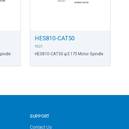
HES810-CAT50
9221
pindle
HES810-CAT50 φ3.175 Motor Spindle
SUPPORT
Contact Us