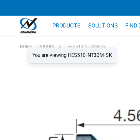
PRODUCTS
SOLUTIONS
FIND
HOME
PRODUCTS
HES510-NT30M-SK
You are viewing HES510-NT30M-SK