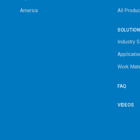
America
All Produc
SOLUTIO
Industry S
Applicatio
Work Mate
FAQ
VIDEOS