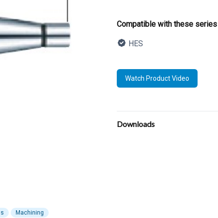
Product informatio
Compatible with these series
HES
Description
Watch Product Video
Additional details
Downloads
ls
Machining