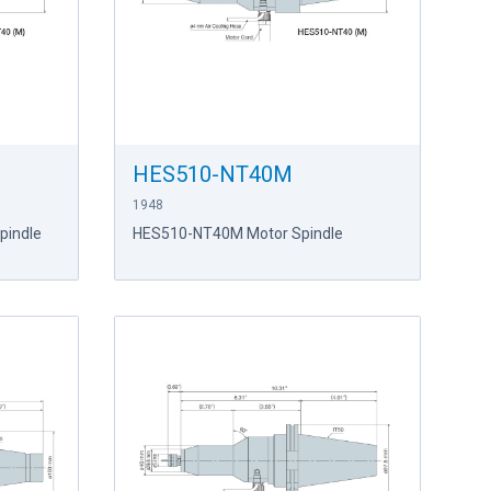
HES510-NT40M
1948
pindle
HES510-NT40M Motor Spindle