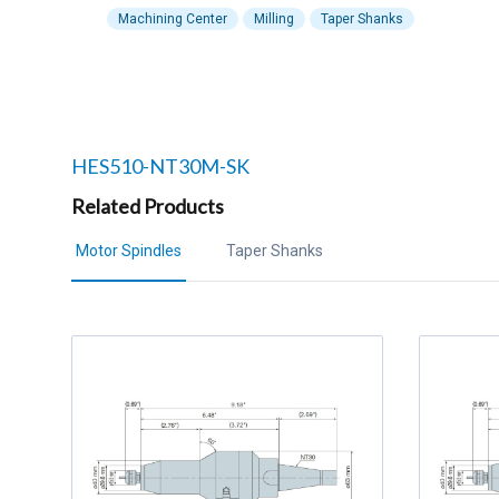
Machining Center
Milling
Taper Shanks
Related products to
HES510-NT30M-SK
Related Products
Motor Spindles
Taper Shanks