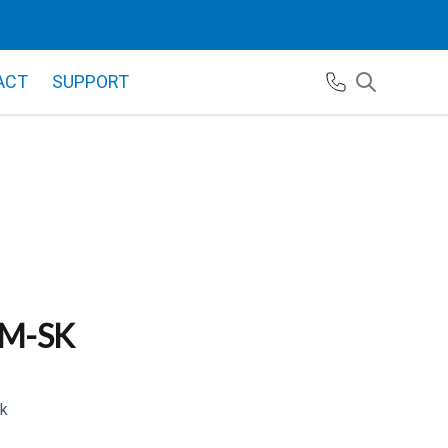
ACT
SUPPORT
M-SK
k