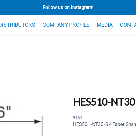
Follow us on Instagram!
 DISTRIBUTORS
COMPANY PROFILE
MEDIA
CONT
HES510-NT30
9154
HES501-NT30-SK Taper Shan