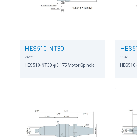
HES510-NT30
HES5
7622
1945
HES510-NT30 φ3.175 Motor Spindle
HES510-