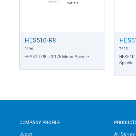
HES510-R8
HES5
9196
7625
HES510-R8 φ3.175 Motor Spindle
HES510-
Spindle
Footer
COMPANY PROFILE
PRODUCT
Japan
All Series