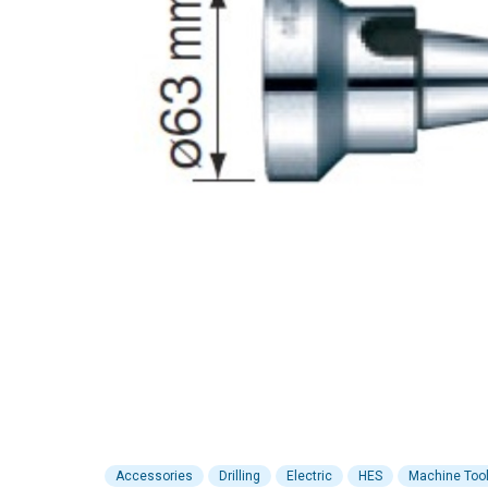
Accessories
Drilling
Electric
HES
Machine Too