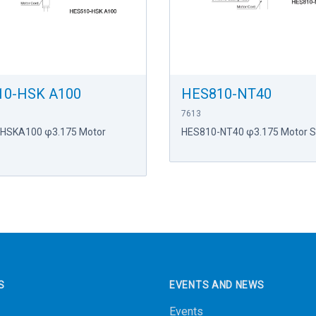
10-HSK A100
HES810-NT40
7613
HSKA100 φ3.175 Motor
HES810-NT40 φ3.175 Motor S
S
EVENTS AND NEWS
Events