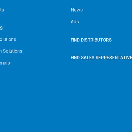
ts
News
Ads
NS
olutions
FIND DISTRIBUTORS
n Solutions
FIND SALES REPRESENTATIV
rials