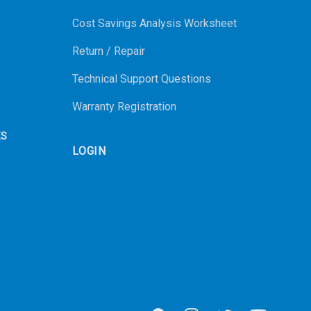
Cost Savings Analysis Worksheet
Return / Repair
Technical Support Questions
Warranty Registration
ES
LOGIN