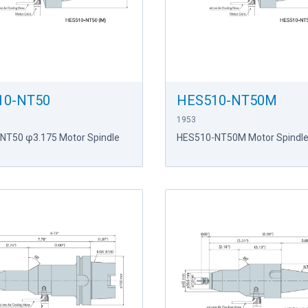
10-NT50
HES510-NT50M
1953
NT50 φ3.175 Motor Spindle
HES510-NT50M Motor Spindl