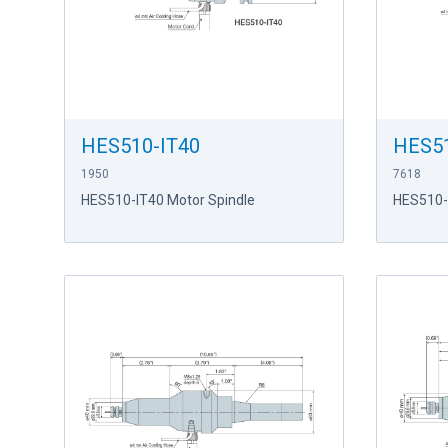
HES510-IT40
HES5
1950
7618
HES510-IT40 Motor Spindle
HES510-