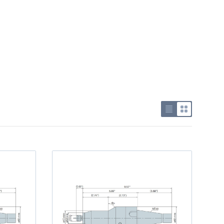
Use list view
Use grid v