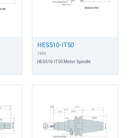
HES510-IT50
1955
e
HES510-IT50 Motor Spindle