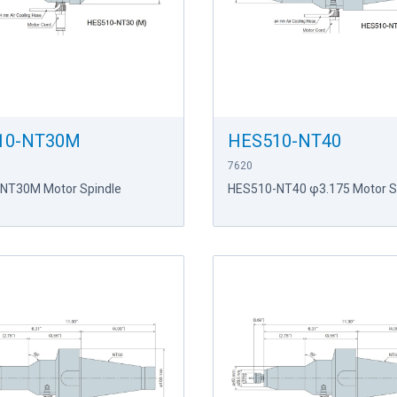
10-NT30M
HES510-NT40
7620
NT30M Motor Spindle
HES510-NT40 φ3.175 Motor S