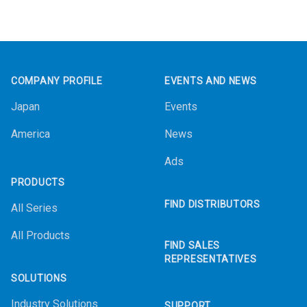
Footer
COMPANY PROFILE
EVENTS AND NEWS
Japan
Events
America
News
Ads
PRODUCTS
FIND DISTRIBUTORS
All Series
All Products
FIND SALES
REPRESENTATIVES
SOLUTIONS
Industry Solutions
SUPPORT