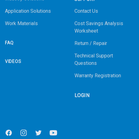
Application Solutions
Contact Us
Work Materials
Cost Savings Analysis
Worksheet
FAQ
Return / Repair
Technical Support
VIDEOS
Questions
Warranty Registration
LOGIN
Facebook
Instagram
Twitter
Youtube