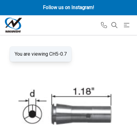
Follow us on Instagram!
You are viewing CH5-0.7