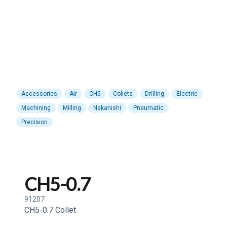
Accessories
Air
CH5
Collets
Drilling
Electric
Machining
Milling
Nakanishi
Pneumatic
Precision
CH5-0.7
91207
CH5-0.7 Collet