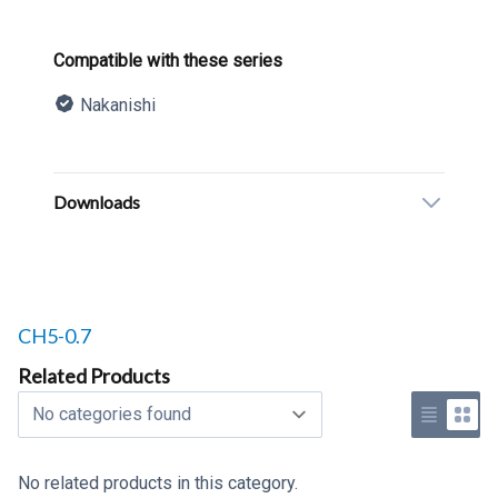
Product information
Compatible with these series
Nakanishi
Description
Additional details
Downloads
Related products to
CH5-0.7
Related Products
Select a tab
Use list 
Use 
No related products in this category.