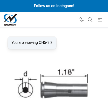
Follow us on Instagram!
You are viewing CH5-3.2