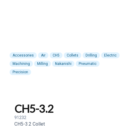
Accessories
Air
CH5
Collets
Drilling
Electric
Machining
Milling
Nakanishi
Pneumatic
Precision
CH5-3.2
91232
CH5-3.2 Collet