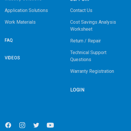
Application Solutions
Contact Us
Work Materials
Cost Savings Analysis
Worksheet
FAQ
Return / Repair
Technical Support
VIDEOS
Questions
Warranty Registration
LOGIN
Facebook
Instagram
Twitter
Youtube