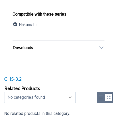
Product information
Compatible with these series
Nakanishi
Description
Additional details
Downloads
Related products to
CH5-3.2
Related Products
Select a tab
Use list 
Use 
No related products in this category.