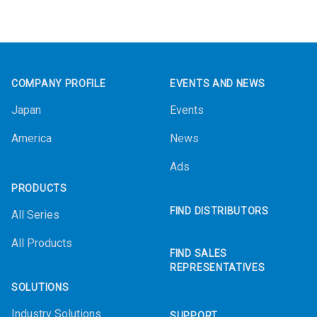
Footer
COMPANY PROFILE
EVENTS AND NEWS
Japan
Events
America
News
Ads
PRODUCTS
FIND DISTRIBUTORS
All Series
All Products
FIND SALES
REPRESENTATIVES
SOLUTIONS
Industry Solutions
SUPPORT