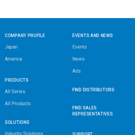
Footer
COMPANY PROFILE
EVENTS AND NEWS
Japan
Events
America
News
Ads
PRODUCTS
FIND DISTRIBUTORS
All Series
All Products
FIND SALES
REPRESENTATIVES
SOLUTIONS
Industry Solutions
SUPPORT