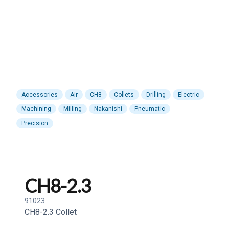
Accessories
Air
CH8
Collets
Drilling
Electric
Machining
Milling
Nakanishi
Pneumatic
Precision
CH8-2.3
91023
CH8-2.3 Collet