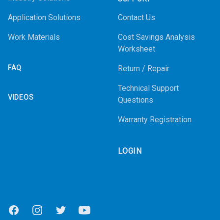
Application Solutions
Contact Us
Work Materials
Cost Savings Analysis
Worksheet
FAQ
Return / Repair
Technical Support
VIDEOS
Questions
Warranty Registration
LOGIN
Facebook
Instagram
Twitter
Youtube