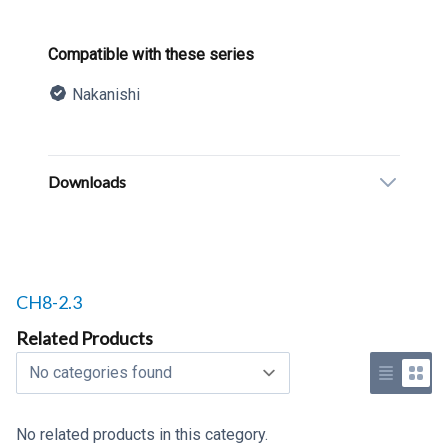
Product information
Compatible with these series
Nakanishi
Description
Additional details
Downloads
Related products to
CH8-2.3
Related Products
Select a tab
Use list 
Use 
No related products in this category.