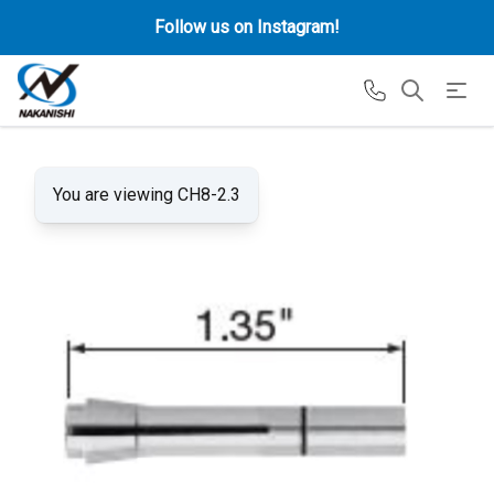
Follow us on Instagram!
You are viewing CH8-2.3