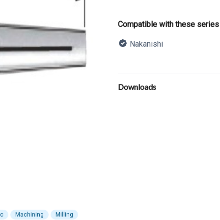
Product informatio
Compatible with these series
Nakanishi
Description
Additional details
Downloads
ic
Machining
Milling