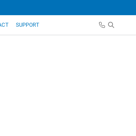
ACT
SUPPORT