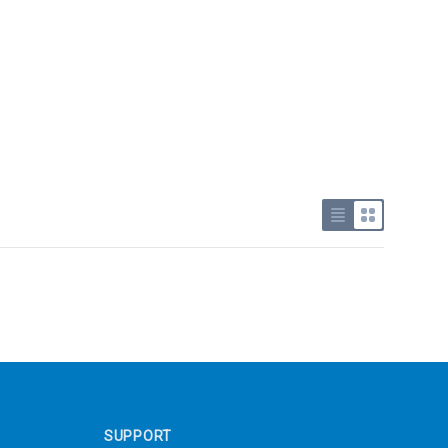
Use list view
Use grid v
SUPPORT