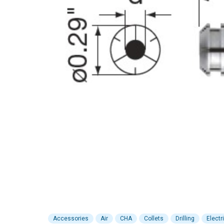
Accessories
Air
CHA
Collets
Drilling
Electr