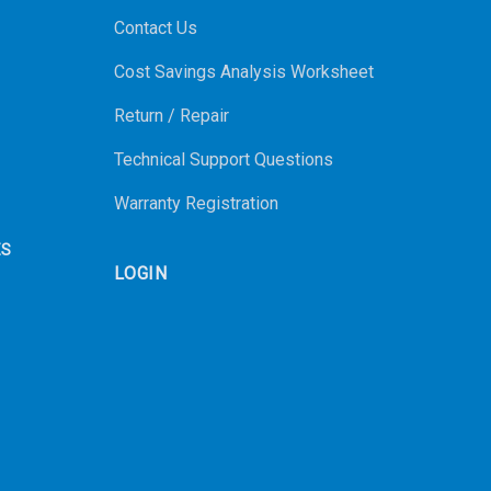
Contact Us
Cost Savings Analysis Worksheet
Return / Repair
Technical Support Questions
Warranty Registration
ES
LOGIN