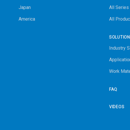
Japan
All Series
America
All Produc
SOLUTIO
Industry S
Applicatio
Work Mate
FAQ
VIDEOS