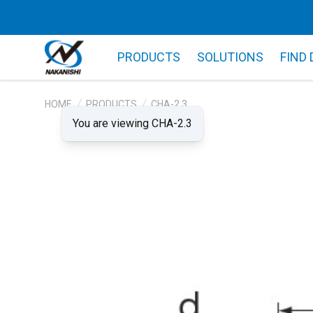
PRODUCTS
SOLUTIONS
FIND
HOME
PRODUCTS
CHA-2.3
You are viewing CHA-2.3