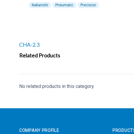
Nakanishi
Pneumatic
Precision
Related products to
CHA-2.3
Related Products
No related products in this category.
Footer
COMPANY PROFILE
PRODUCT