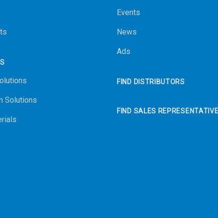
Events
ts
News
Ads
NS
olutions
FIND DISTRIBUTORS
n Solutions
FIND SALES REPRESENTATIV
rials