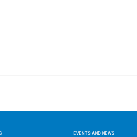
S
EVENTS AND NEWS