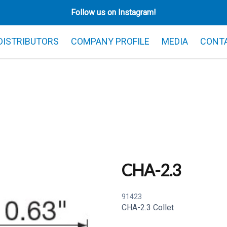
Follow us on Instagram!
 DISTRIBUTORS
COMPANY PROFILE
MEDIA
CONT
CHA-2.3
91423
CHA-2.3 Collet