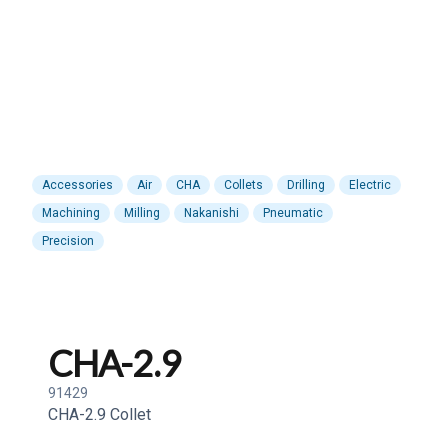
Accessories
Air
CHA
Collets
Drilling
Electric
Machining
Milling
Nakanishi
Pneumatic
Precision
CHA-2.9
91429
CHA-2.9 Collet