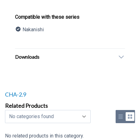
Product information
Compatible with these series
Nakanishi
Description
Additional details
Downloads
Related products to
CHA-2.9
Related Products
Select a tab
Use list 
Use 
No related products in this category.