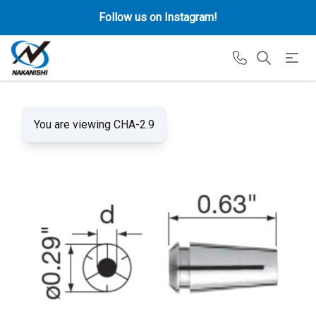
Follow us on Instagram!
You are viewing CHA-2.9