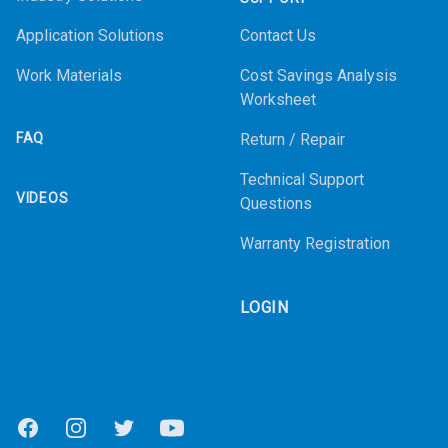
Application Solutions
Contact Us
Work Materials
Cost Savings Analysis
Worksheet
FAQ
Return / Repair
Technical Support
VIDEOS
Questions
Warranty Registration
LOGIN
Facebook
Instagram
Twitter
Youtube