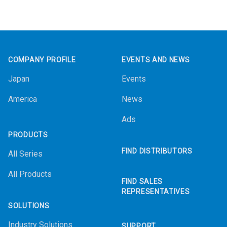
Footer
COMPANY PROFILE
EVENTS AND NEWS
Japan
Events
America
News
Ads
PRODUCTS
FIND DISTRIBUTORS
All Series
All Products
FIND SALES
REPRESENTATIVES
SOLUTIONS
Industry Solutions
SUPPORT