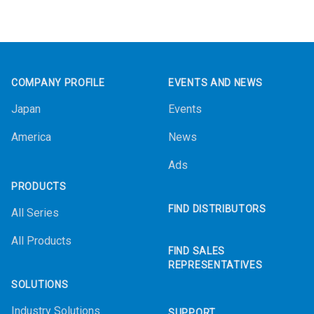
Footer
COMPANY PROFILE
EVENTS AND NEWS
Japan
Events
America
News
Ads
PRODUCTS
FIND DISTRIBUTORS
All Series
All Products
FIND SALES
REPRESENTATIVES
SOLUTIONS
Industry Solutions
SUPPORT