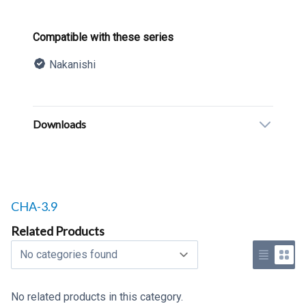
Product information
Compatible with these series
Nakanishi
Description
Additional details
Downloads
Related products to
CHA-3.9
Related Products
Select a tab
Use list 
Use 
No related products in this category.