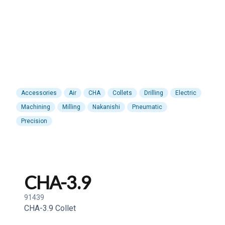
Accessories
Air
CHA
Collets
Drilling
Electric
Machining
Milling
Nakanishi
Pneumatic
Precision
CHA-3.9
91439
CHA-3.9 Collet