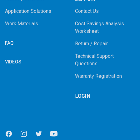
Application Solutions
Contact Us
Work Materials
Cost Savings Analysis
Worksheet
FAQ
Return / Repair
Technical Support
VIDEOS
Questions
Warranty Registration
LOGIN
Facebook
Instagram
Twitter
Youtube