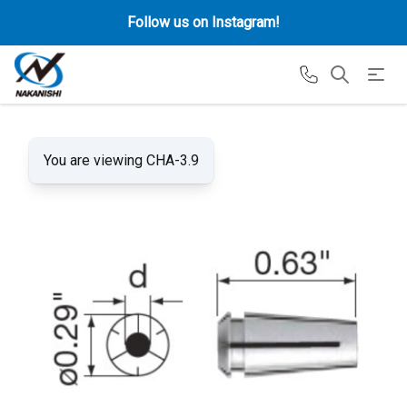
Follow us on Instagram!
You are viewing CHA-3.9