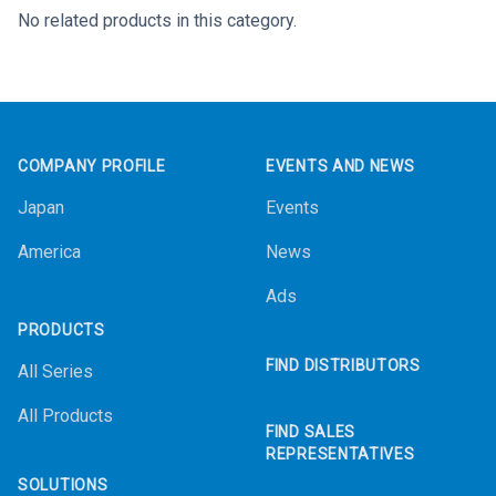
No related products in this category.
Footer
COMPANY PROFILE
EVENTS AND NEWS
Japan
Events
America
News
Ads
PRODUCTS
FIND DISTRIBUTORS
All Series
All Products
FIND SALES
REPRESENTATIVES
SOLUTIONS