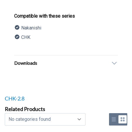
Product information
Compatible with these series
Nakanishi
CHK
Description
Additional details
Downloads
Related products to
CHK-2.8
Related Products
Select a tab
Use list 
Use 