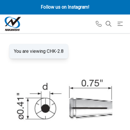
Follow us on Instagram!
You are viewing CHK-2.8