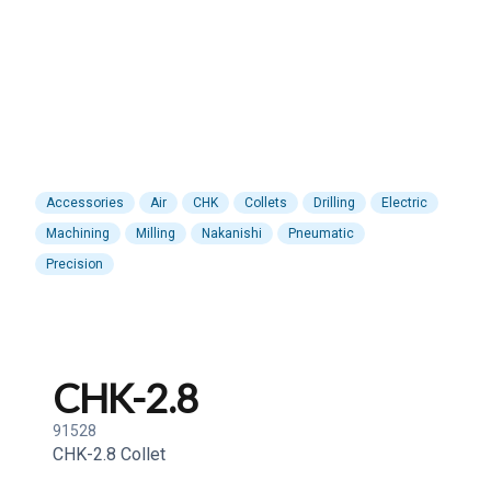
Accessories
Air
CHK
Collets
Drilling
Electric
Machining
Milling
Nakanishi
Pneumatic
Precision
CHK-2.8
91528
CHK-2.8 Collet