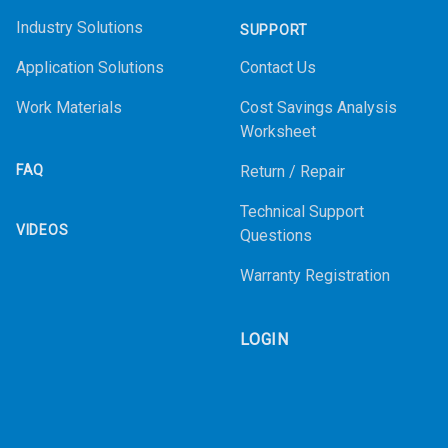
Industry Solutions
SUPPORT
Application Solutions
Contact Us
Work Materials
Cost Savings Analysis
Worksheet
FAQ
Return / Repair
Technical Support
VIDEOS
Questions
Warranty Registration
LOGIN