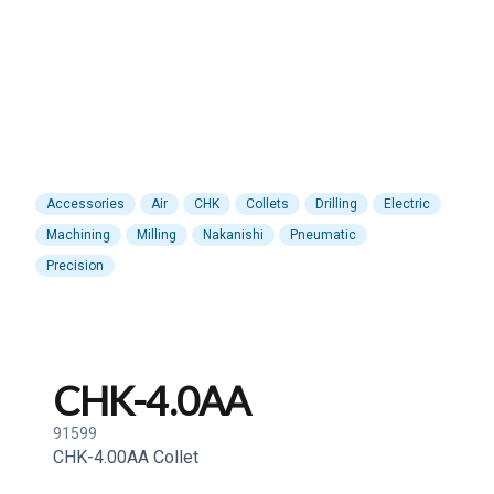
Accessories
Air
CHK
Collets
Drilling
Electric
Machining
Milling
Nakanishi
Pneumatic
Precision
CHK-4.0AA
91599
CHK-4.00AA Collet