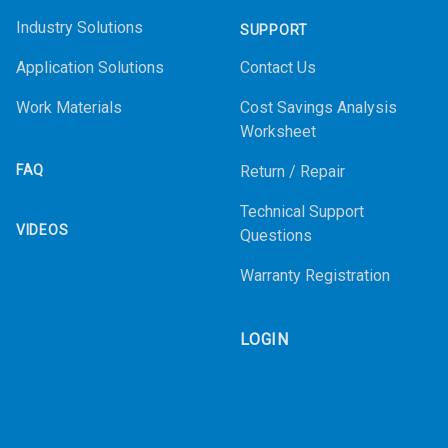
Industry Solutions
SUPPORT
Application Solutions
Contact Us
Work Materials
Cost Savings Analysis
Worksheet
FAQ
Return / Repair
Technical Support
VIDEOS
Questions
Warranty Registration
LOGIN