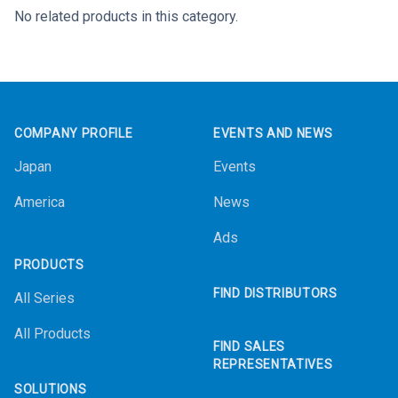
No related products in this category.
Footer
COMPANY PROFILE
EVENTS AND NEWS
Japan
Events
America
News
Ads
PRODUCTS
FIND DISTRIBUTORS
All Series
All Products
FIND SALES
REPRESENTATIVES
SOLUTIONS