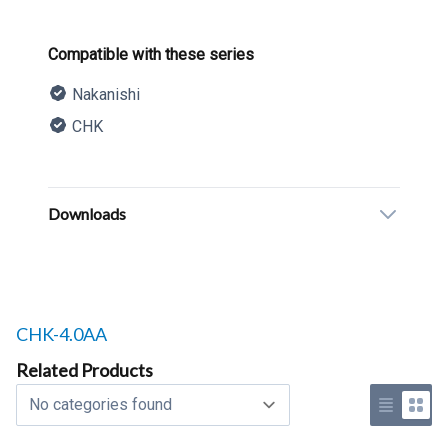
Product information
Compatible with these series
Nakanishi
CHK
Description
Additional details
Downloads
Related products to
CHK-4.0AA
Related Products
Select a tab
Use list 
Use 