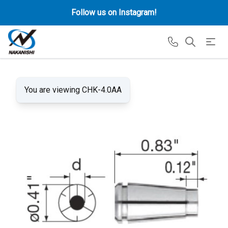
Follow us on Instagram!
You are viewing CHK-4.0AA