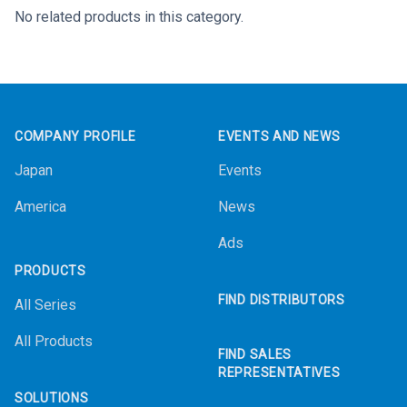
No related products in this category.
Footer
COMPANY PROFILE
EVENTS AND NEWS
Japan
Events
America
News
Ads
PRODUCTS
FIND DISTRIBUTORS
All Series
All Products
FIND SALES
REPRESENTATIVES
SOLUTIONS