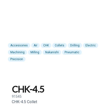
Accessories
Air
CHK
Collets
Drilling
Electric
Machining
Milling
Nakanishi
Pneumatic
Precision
CHK-4.5
91545
CHK-4.5 Collet