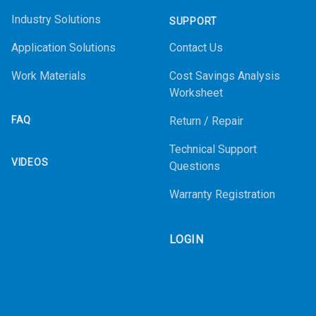
Industry Solutions
SUPPORT
Application Solutions
Contact Us
Work Materials
Cost Savings Analysis
Worksheet
FAQ
Return / Repair
Technical Support
VIDEOS
Questions
Warranty Registration
LOGIN