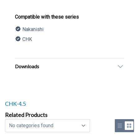
Product information
Compatible with these series
Nakanishi
CHK
Description
Additional details
Downloads
Related products to
CHK-4.5
Related Products
Select a tab
Use list 
Use 