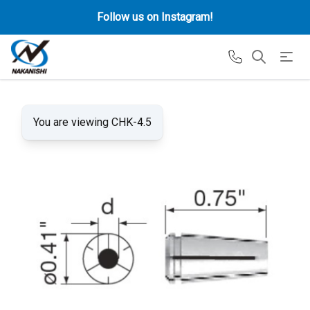
Follow us on Instagram!
You are viewing CHK-4.5