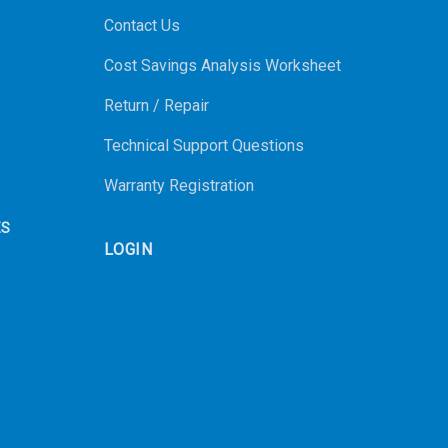
Contact Us
Cost Savings Analysis Worksheet
Return / Repair
Technical Support Questions
Warranty Registration
ES
LOGIN