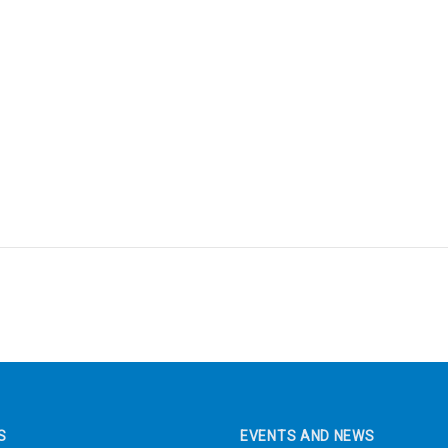
S
EVENTS AND NEWS