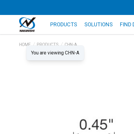
PRODUCTS
SOLUTIONS
FIND
HOME
PRODUCTS
CHN-A
You are viewing CHN-A