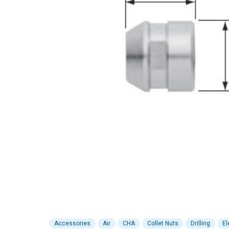
Accessories
Air
CHA
Collet Nuts
Drilling
El