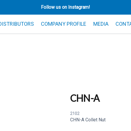
Follow us on Instagram!
 DISTRIBUTORS
COMPANY PROFILE
MEDIA
CONT
CHN-A
2102
CHN-A Collet Nut