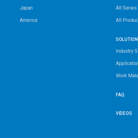
Japan
All Series
America
All Produc
SOLUTIO
Industry S
Applicatio
Work Mate
FAQ
VIDEOS