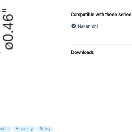
Product informatio
Compatible with these series
Nakanishi
Description
Additional details
Downloads
ectric
Machining
Milling