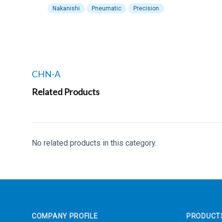
Nakanishi
Pneumatic
Precision
Related products to
CHN-A
Related Products
No related products in this category.
Footer
COMPANY PROFILE
PRODUCT