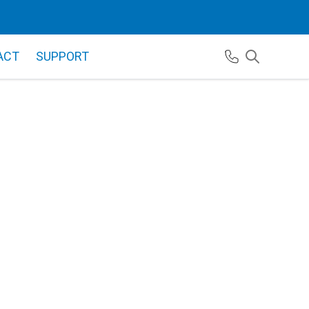
ACT
SUPPORT