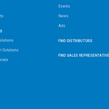
Events
ts
News
Ads
NS
olutions
FIND DISTRIBUTORS
n Solutions
FIND SALES REPRESENTATIV
rials