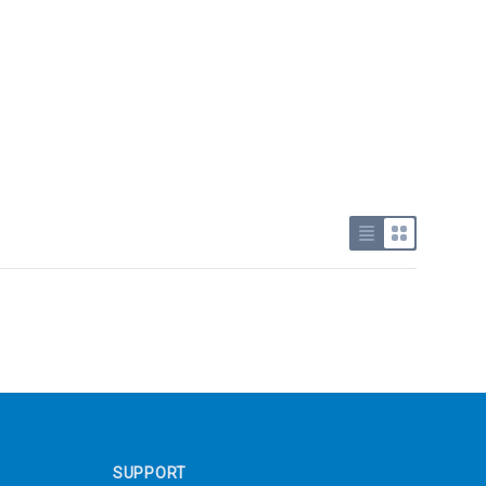
Use list view
Use grid v
SUPPORT