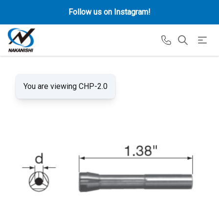
Follow us on Instagram!
You are viewing CHP-2.0