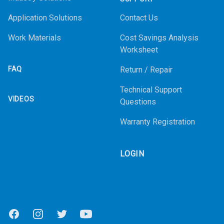
Application Solutions
Contact Us
Work Materials
Cost Savings Analysis
Worksheet
FAQ
Return / Repair
Technical Support
VIDEOS
Questions
Warranty Registration
LOGIN
Facebook
Instagram
Twitter
Youtube