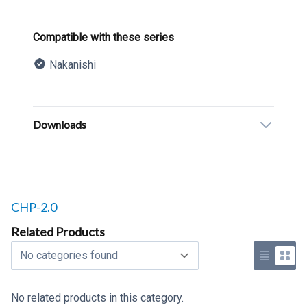
Product information
Compatible with these series
Nakanishi
Description
Additional details
Downloads
Related products to
CHP-2.0
Related Products
Select a tab
Use list 
Use 
No related products in this category.