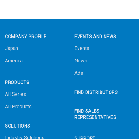
Footer
COMPANY PROFILE
EVENTS AND NEWS
Japan
Events
America
News
Ads
PRODUCTS
FIND DISTRIBUTORS
All Series
All Products
FIND SALES
REPRESENTATIVES
SOLUTIONS
Industry Solutions
SUPPORT