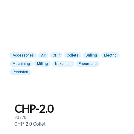
Accessories
Air
CHP
Collets
Drilling
Electric
Machining
Milling
Nakanishi
Pneumatic
Precision
CHP-2.0
90720
CHP-2.0 Collet