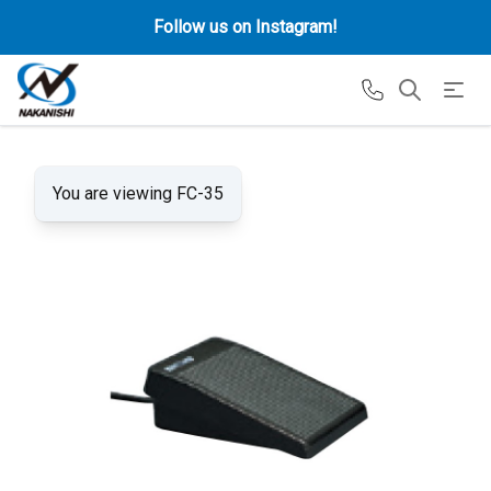
Follow us on Instagram!
You are viewing FC-35