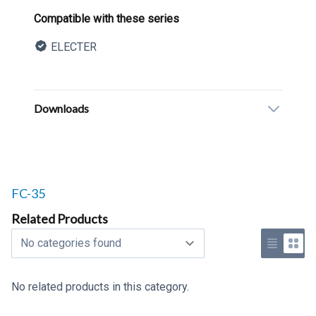
Product information
Compatible with these series
ELECTER
Description
Additional details
Downloads
Related products to
FC-35
Related Products
Select a tab
Use list 
Use 
No related products in this category.