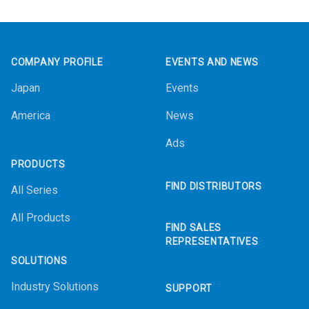
Footer
COMPANY PROFILE
EVENTS AND NEWS
Japan
Events
America
News
Ads
PRODUCTS
FIND DISTRIBUTORS
All Series
All Products
FIND SALES
REPRESENTATIVES
SOLUTIONS
Industry Solutions
SUPPORT