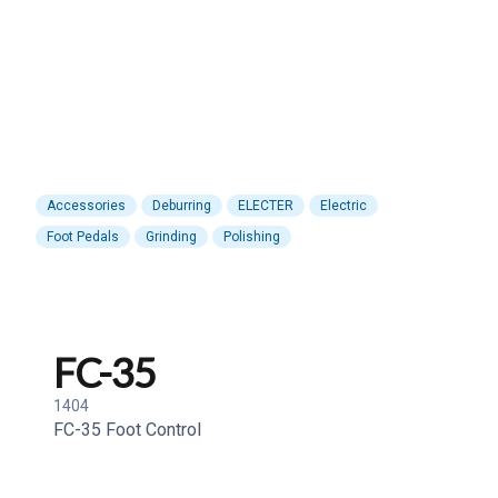
Accessories
Deburring
ELECTER
Electric
Foot Pedals
Grinding
Polishing
FC-35
1404
FC-35 Foot Control