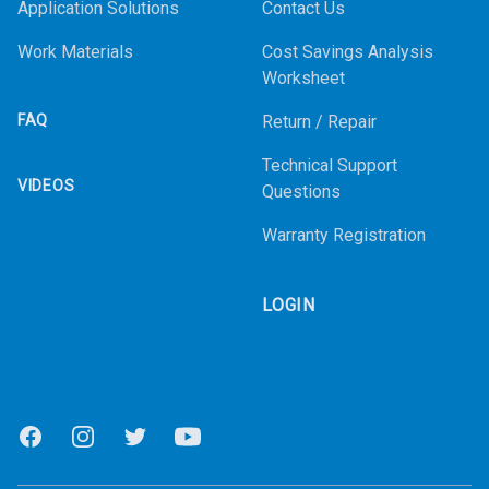
Application Solutions
Contact Us
Work Materials
Cost Savings Analysis
Worksheet
FAQ
Return / Repair
Technical Support
VIDEOS
Questions
Warranty Registration
LOGIN
Facebook
Instagram
Twitter
Youtube