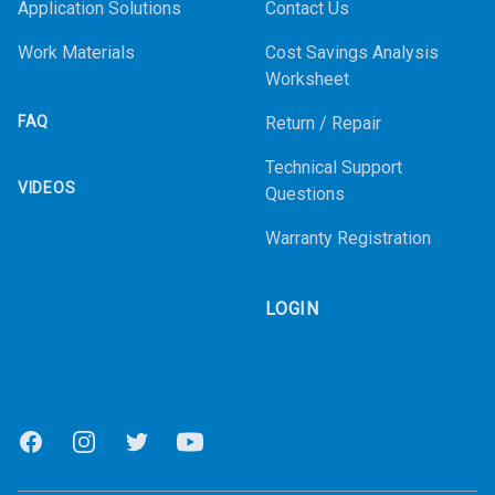
Application Solutions
Contact Us
Work Materials
Cost Savings Analysis
Worksheet
FAQ
Return / Repair
Technical Support
VIDEOS
Questions
Warranty Registration
LOGIN
Facebook
Instagram
Twitter
Youtube