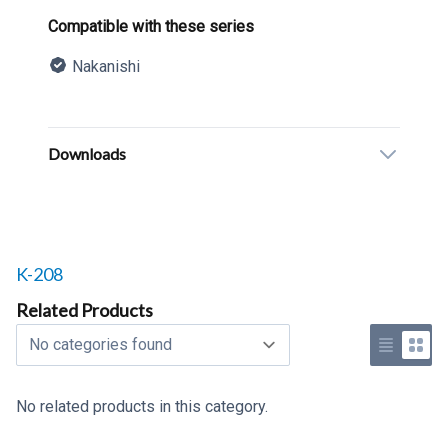
Product information
Compatible with these series
Nakanishi
Description
Additional details
Downloads
Related products to
K-208
Related Products
Select a tab
Use list 
Use 
No related products in this category.