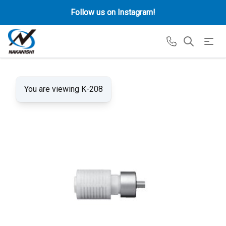
Follow us on Instagram!
You are viewing K-208