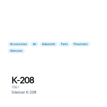
Accessories
Air
Nakanishi
Parts
Pneumatic
Silencers
K-208
1061
Silencer K-208