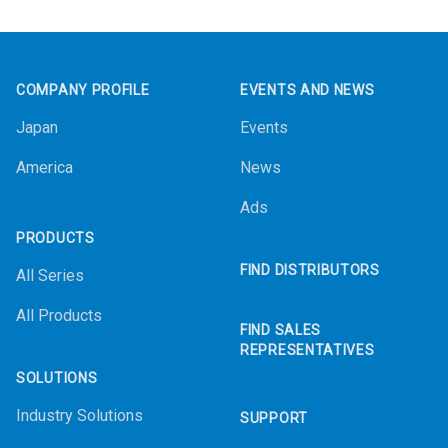
Footer
COMPANY PROFILE
EVENTS AND NEWS
Japan
Events
America
News
Ads
PRODUCTS
FIND DISTRIBUTORS
All Series
All Products
FIND SALES
REPRESENTATIVES
SOLUTIONS
Industry Solutions
SUPPORT