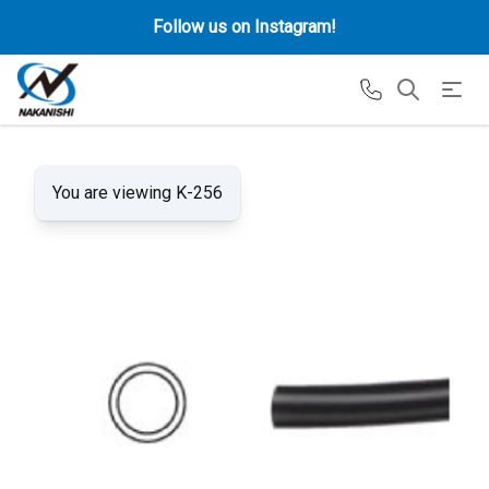
Follow us on Instagram!
You are viewing K-256