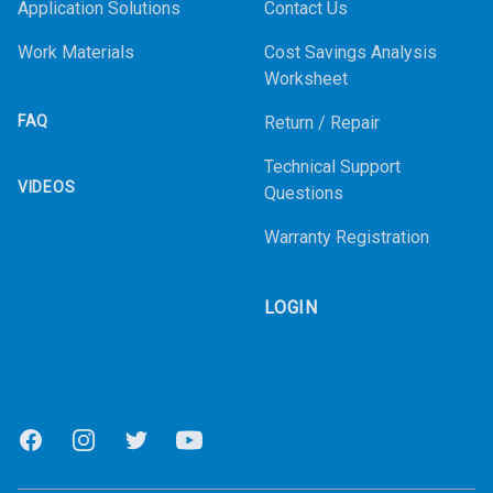
Application Solutions
Contact Us
Work Materials
Cost Savings Analysis
Worksheet
FAQ
Return / Repair
Technical Support
VIDEOS
Questions
Warranty Registration
LOGIN
Facebook
Instagram
Twitter
Youtube