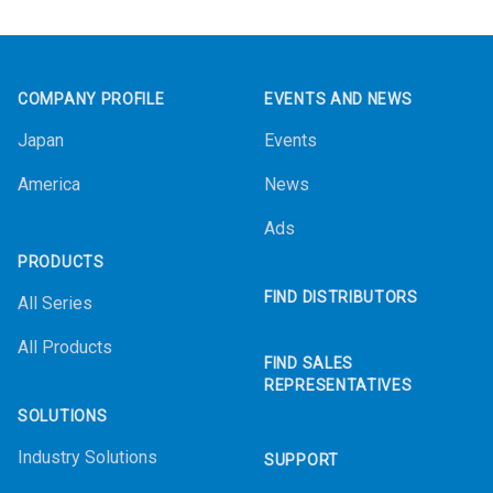
Footer
COMPANY PROFILE
EVENTS AND NEWS
Japan
Events
America
News
Ads
PRODUCTS
FIND DISTRIBUTORS
All Series
All Products
FIND SALES
REPRESENTATIVES
SOLUTIONS
Industry Solutions
SUPPORT