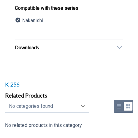
Product information
Compatible with these series
Nakanishi
Description
Additional details
Downloads
Related products to
K-256
Related Products
Select a tab
Use list 
Use 
No related products in this category.