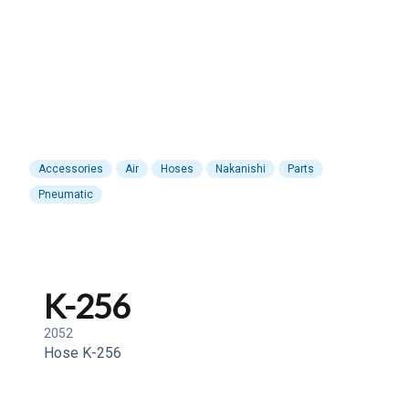
Accessories
Air
Hoses
Nakanishi
Parts
Pneumatic
K-256
2052
Hose K-256