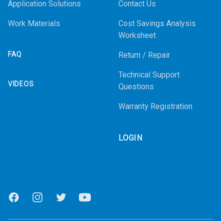
Application Solutions
Contact Us
Work Materials
Cost Savings Analysis
Worksheet
FAQ
Return / Repair
Technical Support
VIDEOS
Questions
Warranty Registration
LOGIN
Facebook
Instagram
Twitter
Youtube