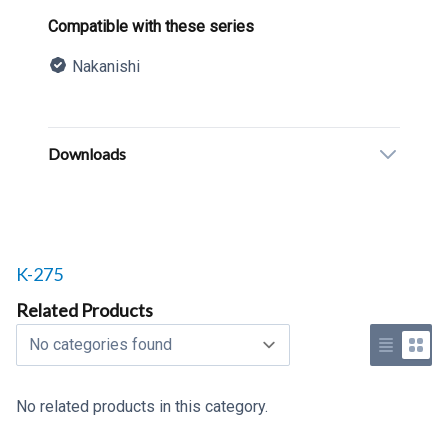
Product information
Compatible with these series
Nakanishi
Description
Additional details
Downloads
Related products to
K-275
Related Products
Select a tab
Use list 
Use 
No related products in this category.