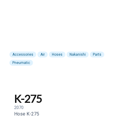
Accessories
Air
Hoses
Nakanishi
Parts
Pneumatic
K-275
2070
Hose K-275