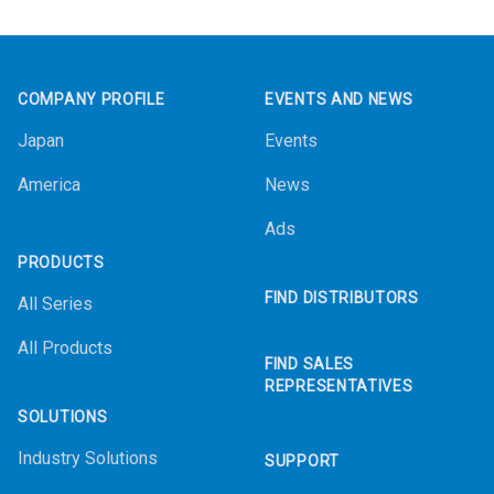
Footer
COMPANY PROFILE
EVENTS AND NEWS
Japan
Events
America
News
Ads
PRODUCTS
FIND DISTRIBUTORS
All Series
All Products
FIND SALES
REPRESENTATIVES
SOLUTIONS
Industry Solutions
SUPPORT