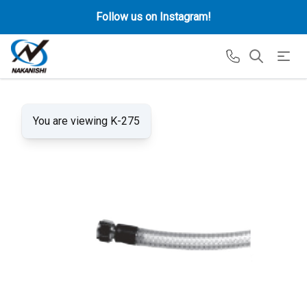
Follow us on Instagram!
You are viewing K-275