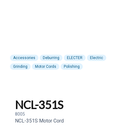
Accessories
Deburring
ELECTER
Electric
Grinding
Motor Cords
Polishing
NCL-351S
8005
NCL-351S Motor Cord