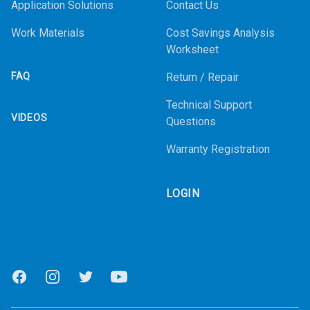
Application Solutions
Contact Us
Work Materials
Cost Savings Analysis
Worksheet
FAQ
Return / Repair
Technical Support
VIDEOS
Questions
Warranty Registration
LOGIN
Facebook
Instagram
Twitter
Youtube