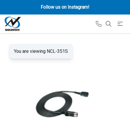
Follow us on Instagram!
You are viewing NCL-351S