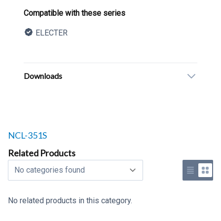
Product information
Compatible with these series
ELECTER
Description
Additional details
Downloads
Related products to
NCL-351S
Related Products
Select a tab
Use list 
Use 
No related products in this category.