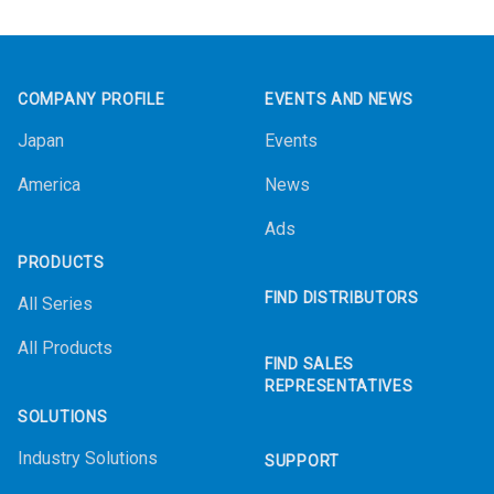
Footer
COMPANY PROFILE
EVENTS AND NEWS
Japan
Events
America
News
Ads
PRODUCTS
FIND DISTRIBUTORS
All Series
All Products
FIND SALES
REPRESENTATIVES
SOLUTIONS
Industry Solutions
SUPPORT